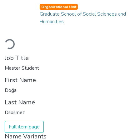
Organizational Unit
Graduate School of Social Sciences and
Humanities
Loading...
Job Title
Master Student
First Name
Doğa
Last Name
Dilbilmez
Full item page
Name Variants