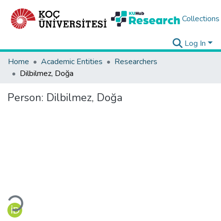
Collections
Log In
Home
Academic Entities
Researchers
Dilbilmez, Doğa
Person:
Dilbilmez, Doğa
Loading...