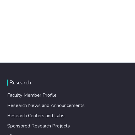
Research
Faculty Member Profile
Research News and Announcements
Research Centers and Labs
Sponsored Research Projects