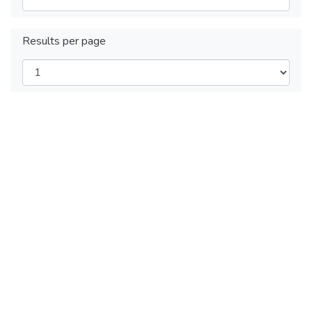
Results per page