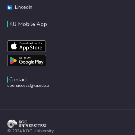
LinkedIn
KU Mobile App
Contact
openaccess@ku.edu.tr
© 2024 KOÇ University