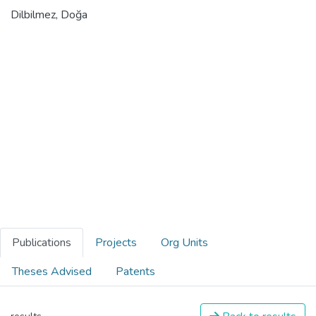
Dilbilmez, Doğa
Publications
Projects
Org Units
Theses Advised
Patents