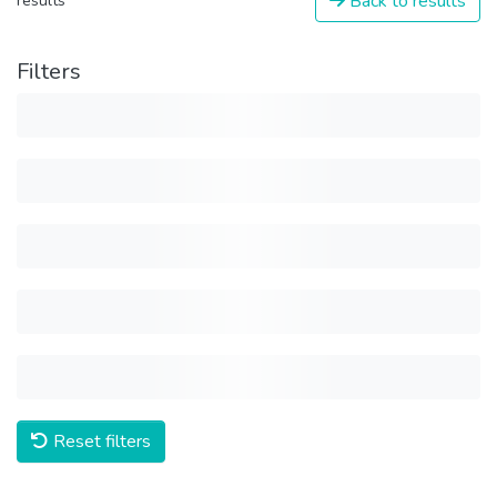
Back to results
results
Filters
Reset filters