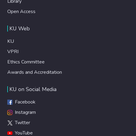
Library
Open Access
KU Web
KU
VPRI
Ethics Committee
Awards and Accreditation
KU on Social Media
Facebook
Instagram
Twitter
YouTube