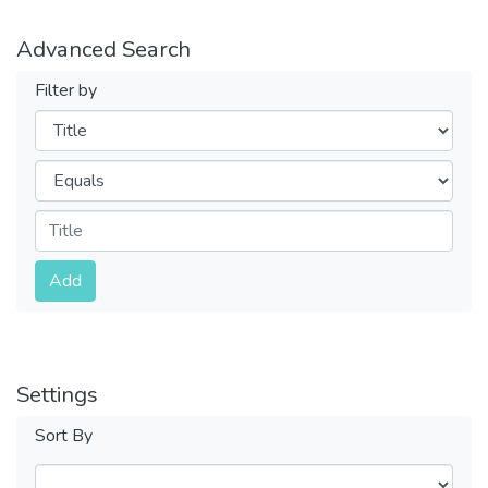
Advanced Search
Filter by
Filters
Operators
Submit
Add
Settings
Sort By