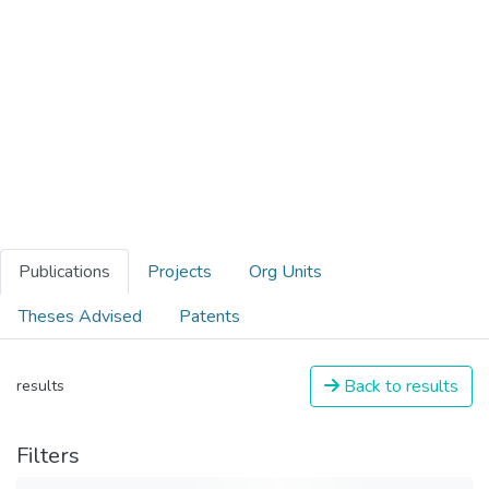
Publications
Projects
Org Units
Theses Advised
Patents
Back to results
results
Filters