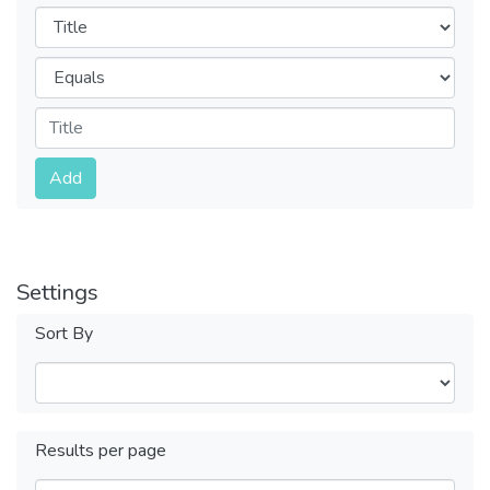
Filters
Operators
Submit
Add
Settings
Sort By
Results per page