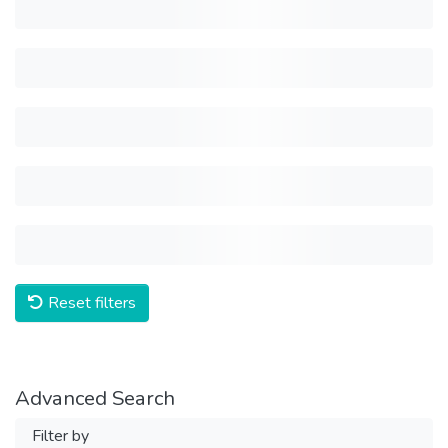
Reset filters
Advanced Search
Filter by