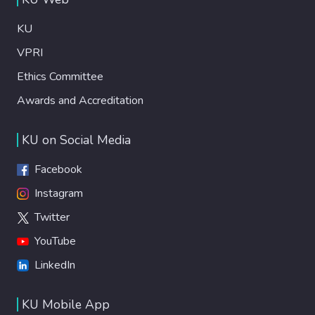
KU
VPRI
Ethics Committee
Awards and Accreditation
KU on Social Media
Facebook
Instagram
Twitter
YouTube
LinkedIn
KU Mobile App