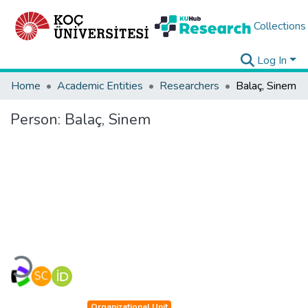
Collections
Log In
Home
Academic Entities
Researchers
Balaç, Sinem
Person:
Balaç, Sinem
Loading...
Organizational Unit