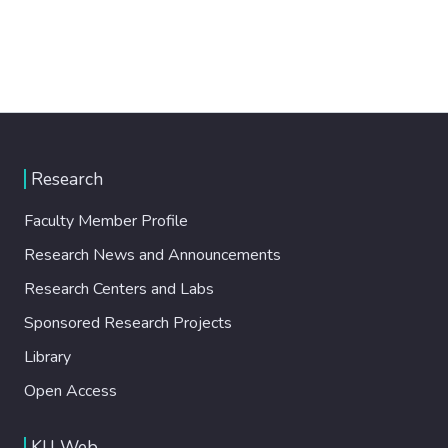
Research
Faculty Member Profile
Research News and Announcements
Research Centers and Labs
Sponsored Research Projects
Library
Open Access
KU Web