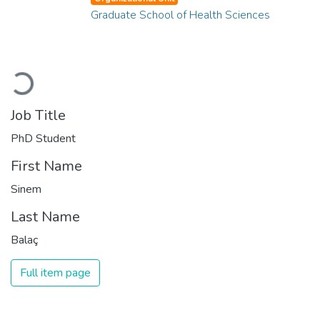
Graduate School of Health Sciences
Loading...
Job Title
PhD Student
First Name
Sinem
Last Name
Balaç
Full item page