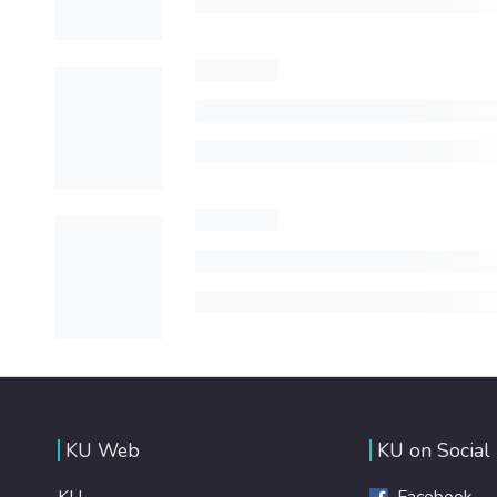
KU Web
KU on Social
KU
Facebook