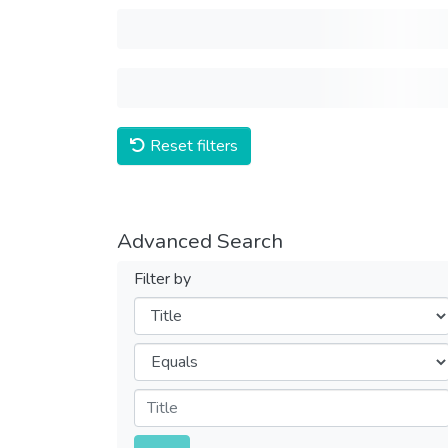
Reset filters
Advanced Search
Filter by
Filters
Operators
Submit