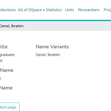
ollections
All of DSpace
Statistics
Units
Researchers
Proj
Genel, İbrahim
itle
Name Variants
graduate
Genel, İbrahim
nt
t Name
m
 Name
 item page