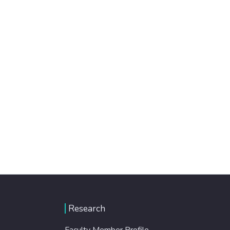
Research
Faculty Member Profile