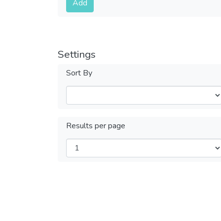
Add
Settings
Sort By
Results per page