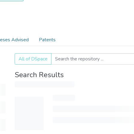
eses Advised
Patents
All of DSpace
Search Results