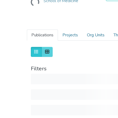
School of Medicine
Publications
Projects
Org Units
Th
Filters