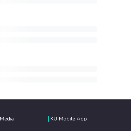
 Media
KU Mobile App