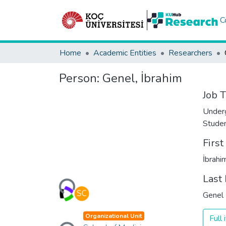
C
Home
Academic Entities
Researchers
Person:
Genel, İbrahim
Job T
Under
Stude
Firs
İbrahi
Loading...
Last
Genel
Loading...
Organizational Unit
Full