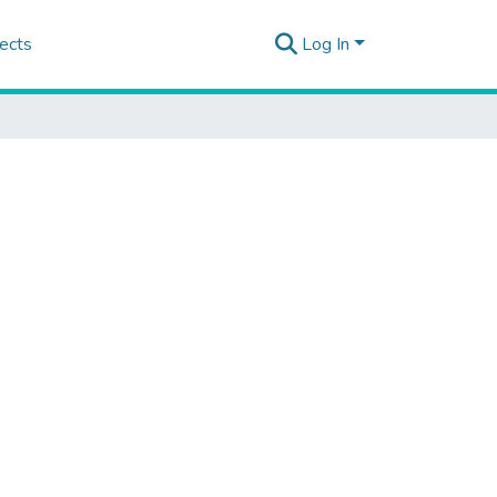
ects
Log In