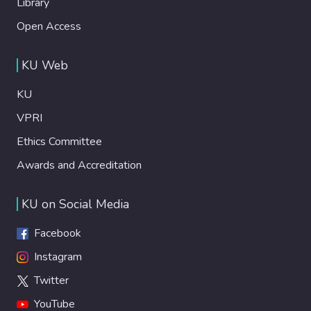
Library
Open Access
KU Web
KU
VPRI
Ethics Committee
Awards and Accreditation
KU on Social Media
Facebook
Instagram
Twitter
YouTube