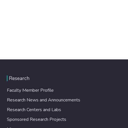
Research
Faculty Member Profile
Research News and Announcements
Research Centers and Labs
Sponsored Research Projects