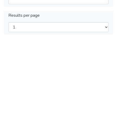
Results per page