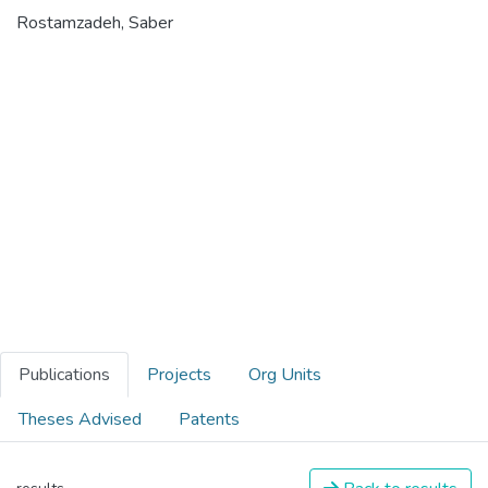
Rostamzadeh, Saber
Publications
Projects
Org Units
Theses Advised
Patents