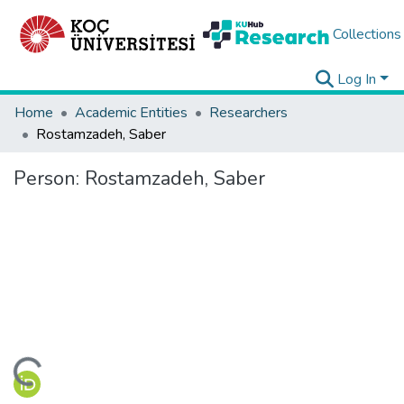
Collections
Log In
Home
Academic Entities
Researchers
Rostamzadeh, Saber
Person:
Rostamzadeh, Saber
ding...