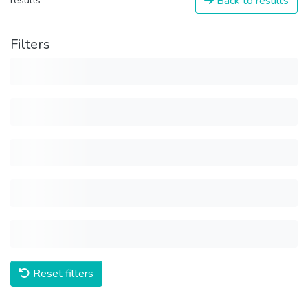
Back to results
results
Filters
Reset filters