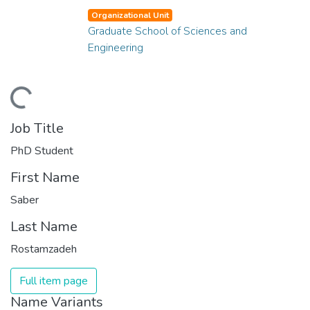
Organizational Unit
Graduate School of Sciences and
Engineering
ding...
Job Title
PhD Student
First Name
Saber
Last Name
Rostamzadeh
Full item page
Name Variants