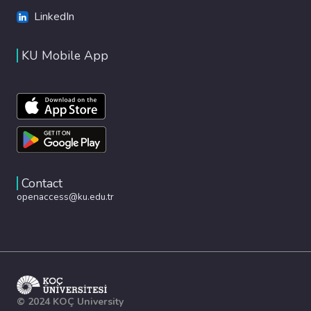
LinkedIn
KU Mobile App
Contact
openaccess@ku.edu.tr
© 2024 KOÇ University