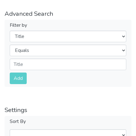
Advanced Search
Filter by
Filters
Operators
Submit
Add
Settings
Sort By