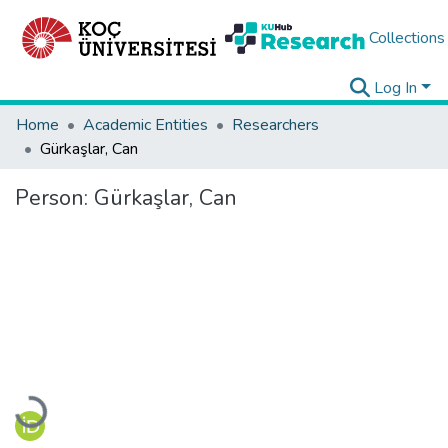
Collections
Log In
Home
Academic Entities
Researchers
Gürkaşlar, Can
Person:
Gürkaşlar, Can
Loading...