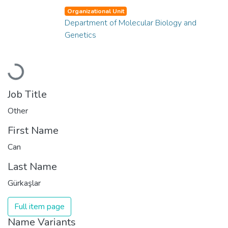
Organizational Unit
Department of Molecular Biology and
Genetics
Loading...
Job Title
Other
First Name
Can
Last Name
Gürkaşlar
Full item page
Name Variants