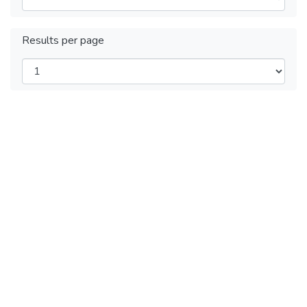
Results per page