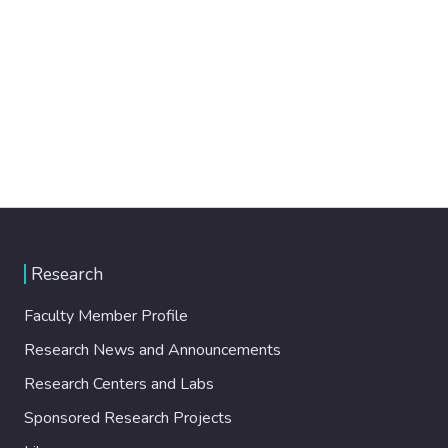
Research
Faculty Member Profile
Research News and Announcements
Research Centers and Labs
Sponsored Research Projects