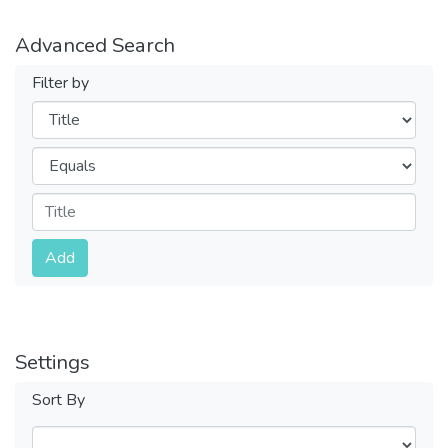
Advanced Search
Filter by
Filters
Operators
Submit
Add
Settings
Sort By