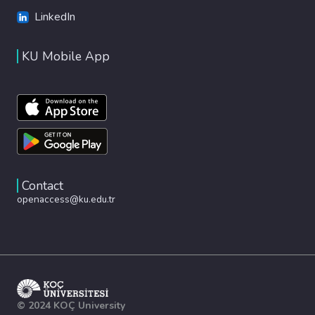
LinkedIn
KU Mobile App
Contact
openaccess@ku.edu.tr
© 2024 KOÇ University