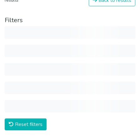
Back to results
results
Filters
Reset filters