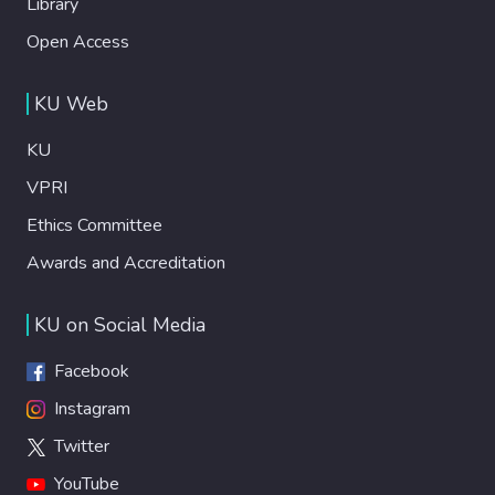
Library
Open Access
KU Web
KU
VPRI
Ethics Committee
Awards and Accreditation
KU on Social Media
Facebook
Instagram
Twitter
YouTube