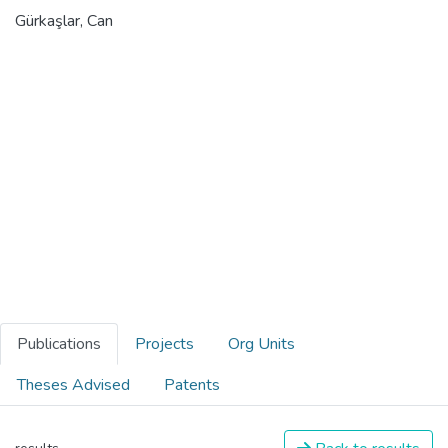
Gürkaşlar, Can
Publications
Projects
Org Units
Theses Advised
Patents