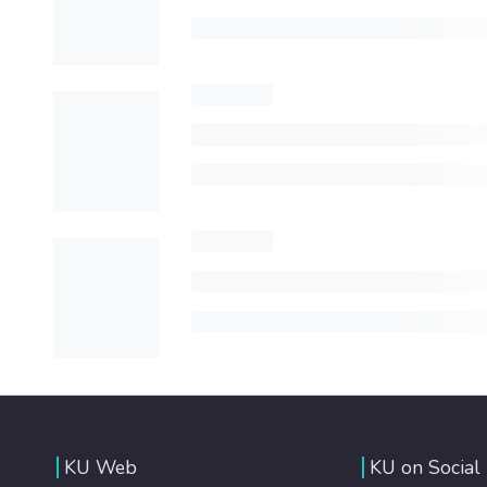
KU Web
KU on Social