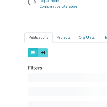
Department of
Comparative Literature
Publications
Projects
Org Units
Th
Filters