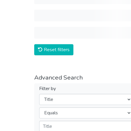
Reset filters
Advanced Search
Filter by
Filters
Operators