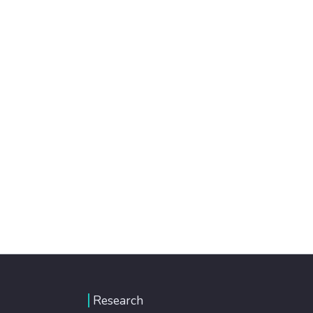
Research