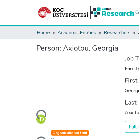
C
Home
Academic Entities
Researchers
Person:
Axiotou, Georgia
Job T
Facul
Firs
Georg
Last
Loading...
Axiot
Full
Loading...
Organizational Unit