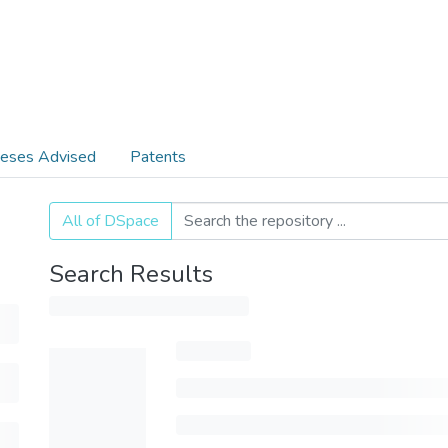
eses Advised
Patents
All of DSpace
Search Results