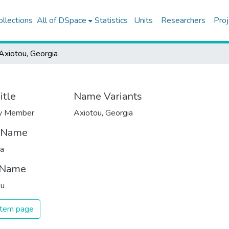
ollections
All of DSpace
Statistics
Units
Researchers
Proj
Axiotou, Georgia
itle
Name Variants
ty Member
Axiotou, Georgia
t Name
ia
 Name
ou
 item page