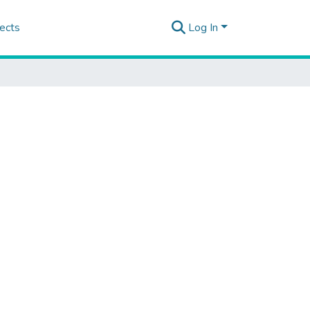
ects
Log In