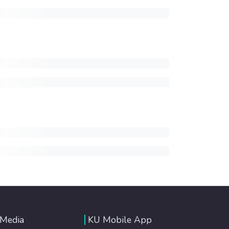
 Media
KU Mobile App