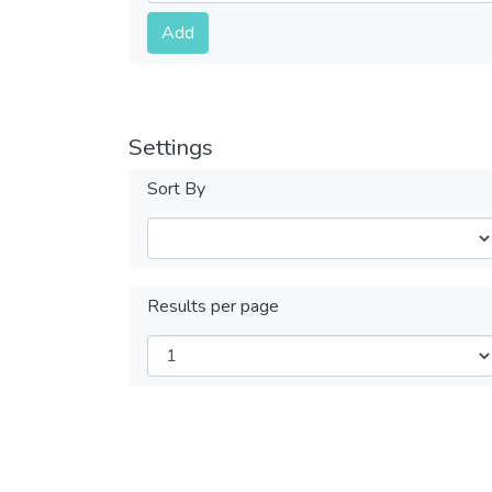
Submit
Add
Settings
Sort By
Results per page