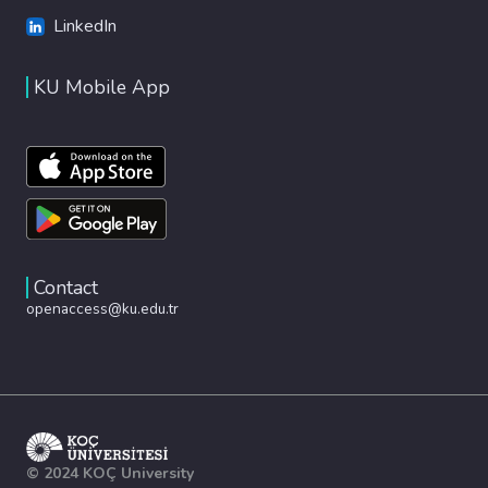
LinkedIn
KU Mobile App
Contact
openaccess@ku.edu.tr
© 2024 KOÇ University