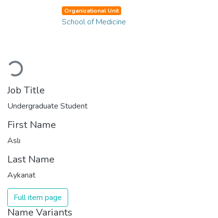
Organizational Unit
School of Medicine
Loading...
Job Title
Undergraduate Student
First Name
Aslı
Last Name
Aykanat
Full item page
Name Variants