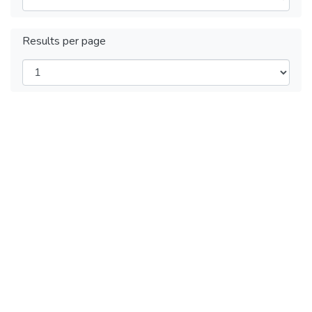
Results per page