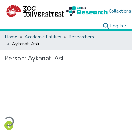
Collections
Log In
Home
Academic Entities
Researchers
Aykanat, Aslı
Person:
Aykanat, Aslı
Loading...