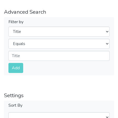
Advanced Search
Filter by
Filters
Operators
Submit
Add
Settings
Sort By