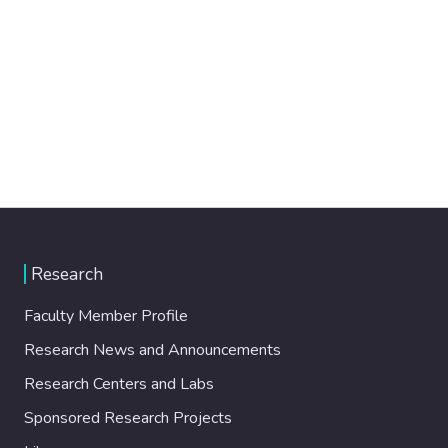
Research
Faculty Member Profile
Research News and Announcements
Research Centers and Labs
Sponsored Research Projects