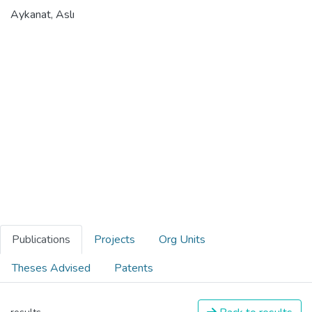
Aykanat, Aslı
Publications
Projects
Org Units
Theses Advised
Patents