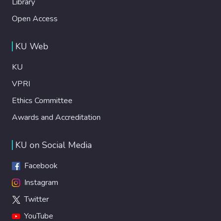
Library
Open Access
KU Web
KU
VPRI
Ethics Committee
Awards and Accreditation
KU on Social Media
Facebook
Instagram
Twitter
YouTube