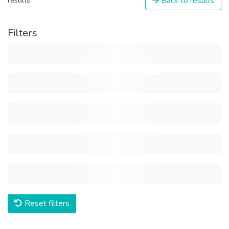
Back to results
results
Filters
Reset filters