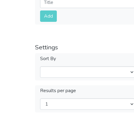
Submit
Add
Settings
Sort By
Results per page