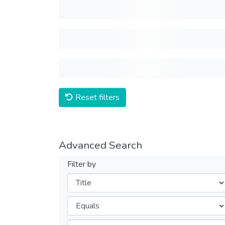
Reset filters
Advanced Search
Filter by
Filters
Operators