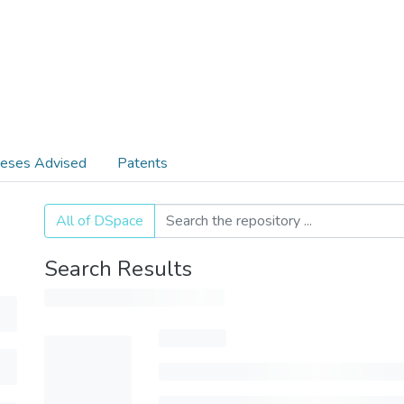
eses Advised
Patents
All of DSpace
Search Results