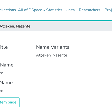
ollections
All of DSpace
Statistics
Units
Researchers
Proj
Atçeken, Nazente
itle
Name Variants
Atçeken, Nazente
t Name
te
 Name
en
 item page