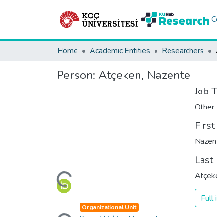
C
Home
Academic Entities
Researchers
Person:
Atçeken, Nazente
Job T
Other
Firs
Nazen
Loading...
Last
Atçek
Full
Loading...
Organizational Unit