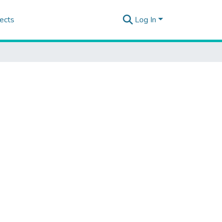
ects
Log In