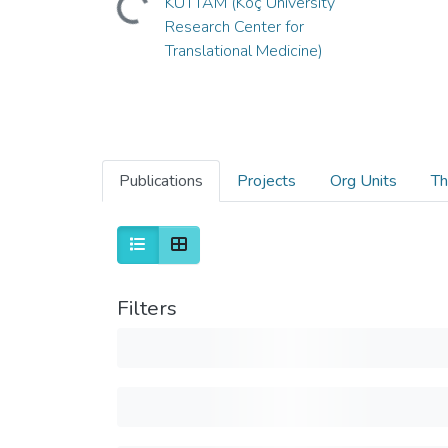
KUTTAM (Koç University
Research Center for
Translational Medicine)
Publications
Projects
Org Units
Th
Filters