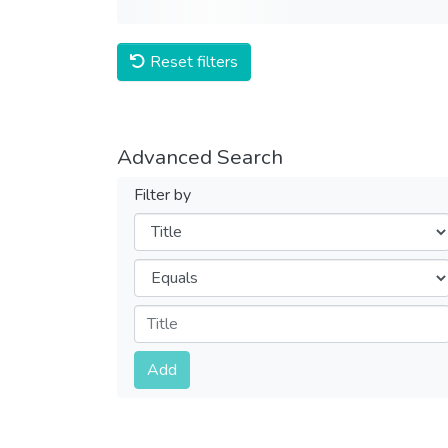
Reset filters
Advanced Search
Filter by
Filters
Operators
Submit
Add