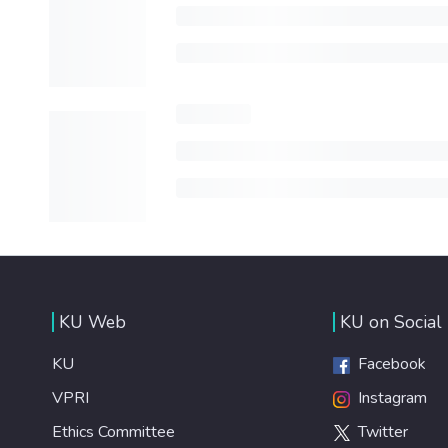
KU Web
KU on Social
KU
Facebook
VPRI
Instagram
Ethics Committee
Twitter