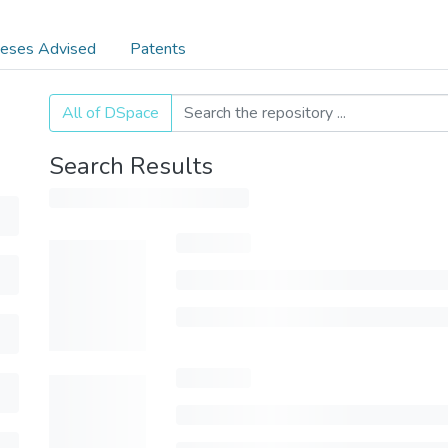
eses Advised
Patents
All of DSpace
Search Results