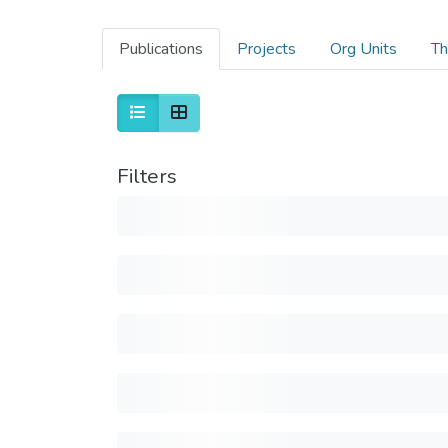
Publications
Projects
Org Units
Th
Filters