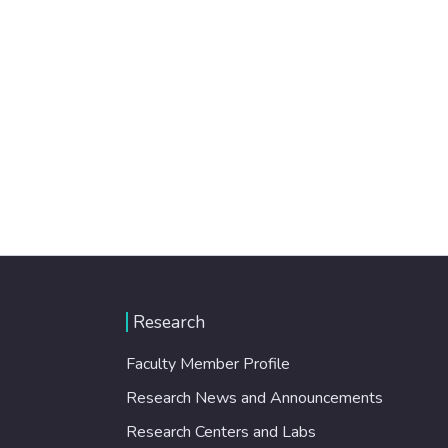
Research
Faculty Member Profile
Research News and Announcements
Research Centers and Labs