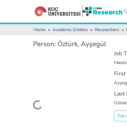
C
Home
Academic Entities
Researchers
Person:
Öztürk, Ayşegül
Job T
Maste
Firs
Ayşeg
Last
Loading...
Öztürk
Full