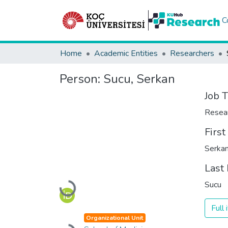
C
Home
Academic Entities
Researchers
Person:
Sucu, Serkan
Job T
Resea
Firs
Serka
Last
Sucu
Loading...
Full
Organizational Unit