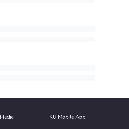
 Media
KU Mobile App