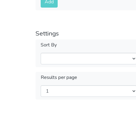
Add
Settings
Sort By
Results per page