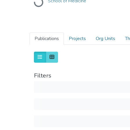
School of Medicine
Loading...
Publications
Projects
Org Units
Th
Filters