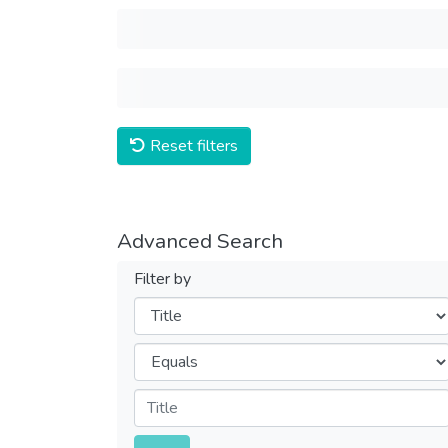
Reset filters
Advanced Search
Filter by
Filters
Operators
Submit