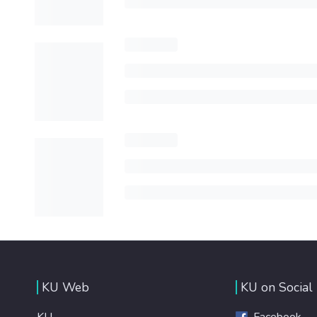
KU Web
KU on Social
KU
Facebook