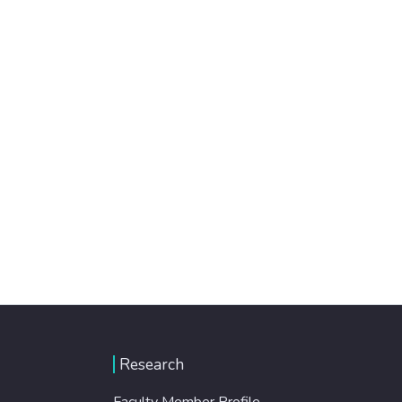
Research
Faculty Member Profile