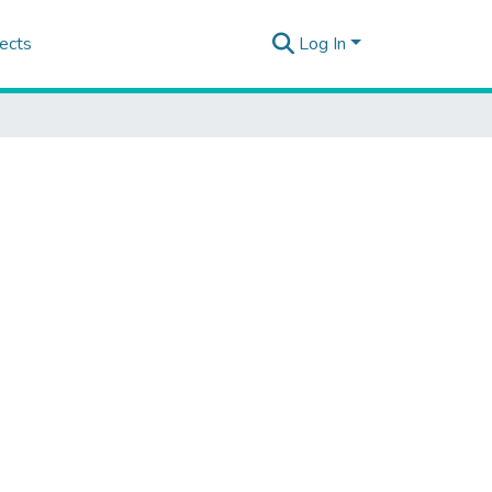
ects
Log In