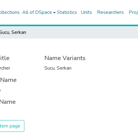
ollections
All of DSpace
Statistics
Units
Researchers
Proj
Sucu, Serkan
itle
Name Variants
rcher
Sucu, Serkan
t Name
n
 Name
 item page