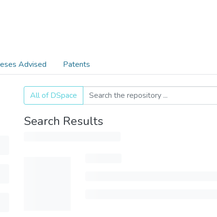
eses Advised
Patents
All of DSpace
Search Results