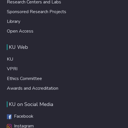
Research Centers and Labs
Sponsored Research Projects
Library
Open Access
KU Web
KU
VPRI
Ethics Committee
Awards and Accreditation
KU on Social Media
Facebook
Instagram