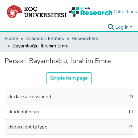
Collections
Log In
Home
Academic Entities
Researchers
Bayamlıoğlu, İbrahim Emre
Person:
Bayamlıoğlu, İbrahim Emre
Simple item page
dc.date.accessioned
202
dc.identifier.uri
htt
dspace.entity.type
Per