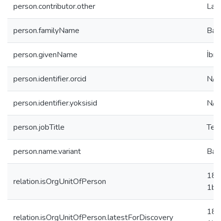
person.contributor.other
Law
person.familyName
Bay
person.givenName
İbr
person.identifier.orcid
N/A
person.identifier.yoksisid
N/A
person.jobTitle
Teac
person.name.variant
Bay
18f
relation.isOrgUnitOfPerson
1b0
18f
relation.isOrgUnitOfPerson.latestForDiscovery