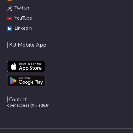
Twitter
YouTube
LinkedIn
KU Mobile App
Contact
openaccess@ku.edu.tr