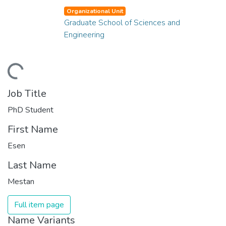
Organizational Unit
Graduate School of Sciences and
Engineering
ding...
Job Title
PhD Student
First Name
Esen
Last Name
Mestan
Full item page
Name Variants