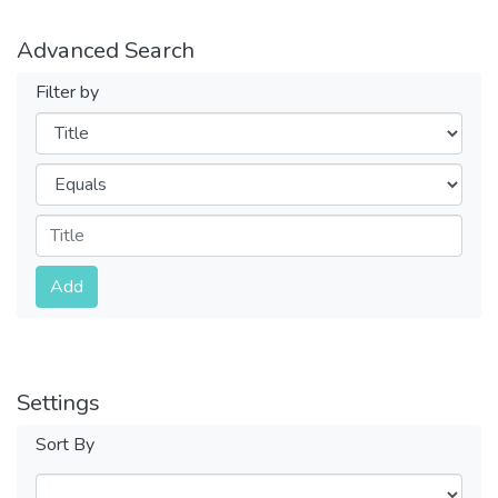
Advanced Search
Filter by
Filters
Operators
Submit
Add
Settings
Sort By