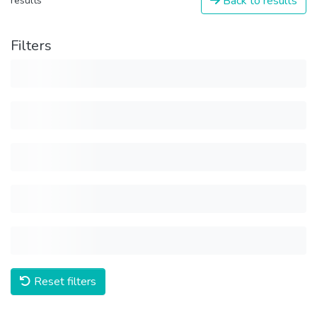
Back to results
results
Filters
Reset filters