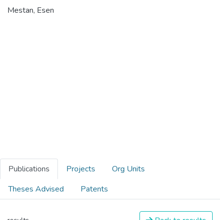
Mestan, Esen
Publications
Projects
Org Units
Theses Advised
Patents