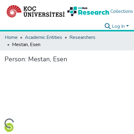
Collections
Log In
Home
Academic Entities
Researchers
Mestan, Esen
Person:
Mestan, Esen
ding...