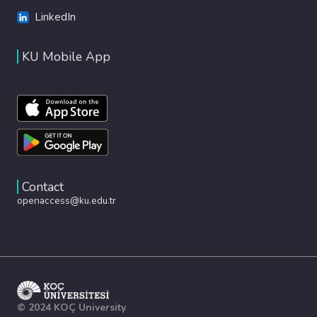
LinkedIn
KU Mobile App
Contact
openaccess@ku.edu.tr
© 2024 KOÇ University