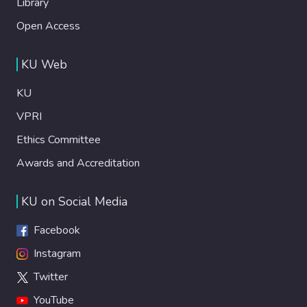
Library
Open Access
KU Web
KU
VPRI
Ethics Committee
Awards and Accreditation
KU on Social Media
Facebook
Instagram
Twitter
YouTube