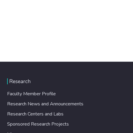
Research
Faculty Member Profile
Research News and Announcements
Research Centers and Labs
Sponsored Research Projects