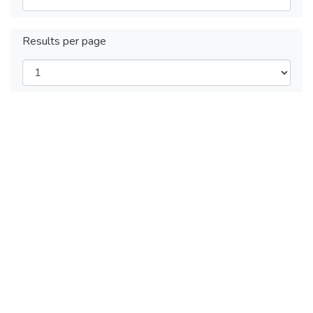
Results per page