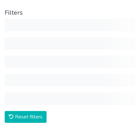
Filters
Reset filters