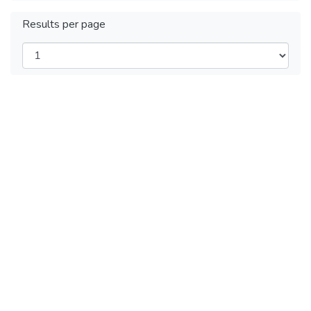
Results per page