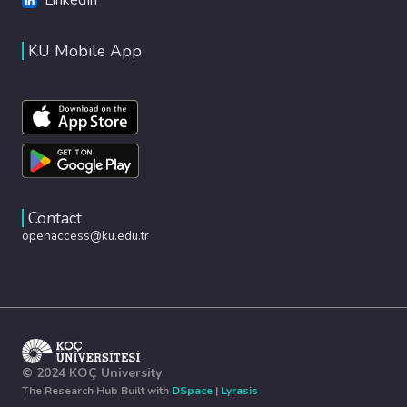
KU Mobile App
Contact
openaccess@ku.edu.tr
© 2024 KOÇ University
The Research Hub Built with
DSpace
|
Lyrasis