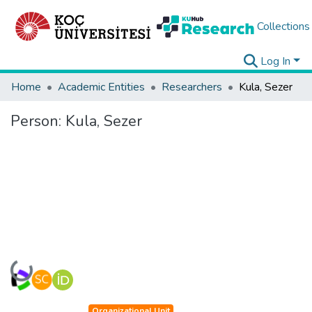
Collections
Log In
Home
Academic Entities
Researchers
Kula, Sezer
Person:
Kula, Sezer
Loading...
Organizational Unit