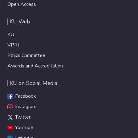
Open Access
KU Web
KU
VPRI
Ethics Committee
Awards and Accreditation
KU on Social Media
Facebook
Instagram
Twitter
YouTube
LinkedIn