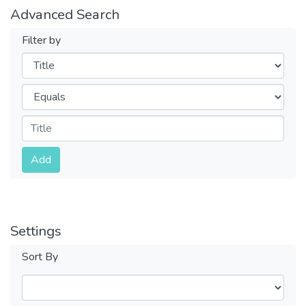
Advanced Search
Filter by
Filters
Operators
Submit
Add
Settings
Sort By