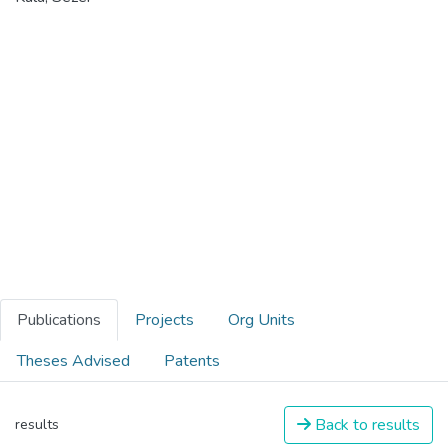
Publications
Projects
Org Units
Theses Advised
Patents
Back to results
results