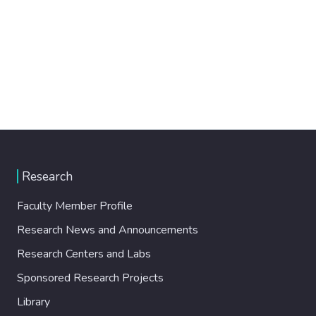
Research
Faculty Member Profile
Research News and Announcements
Research Centers and Labs
Sponsored Research Projects
Library