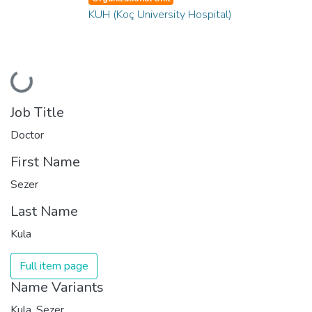
KUH (Koç University Hospital)
Loading...
Job Title
Doctor
First Name
Sezer
Last Name
Kula
Full item page
Name Variants
Kula, Sezer