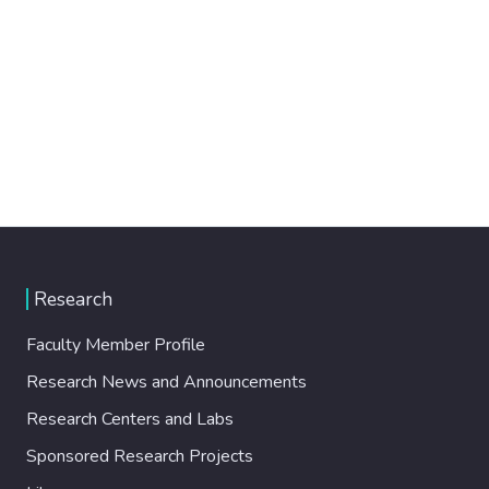
Research
Faculty Member Profile
Research News and Announcements
Research Centers and Labs
Sponsored Research Projects