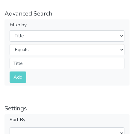
Advanced Search
Filter by
Filters
Operators
Submit
Add
Settings
Sort By