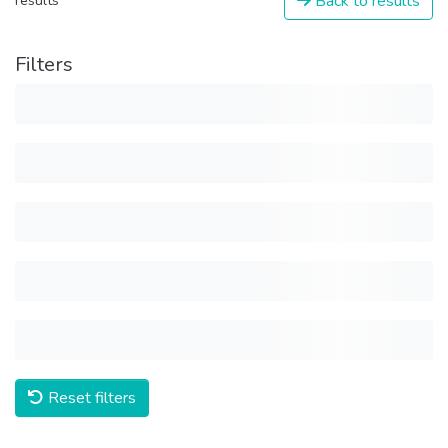
Back to results
results
Filters
Reset filters