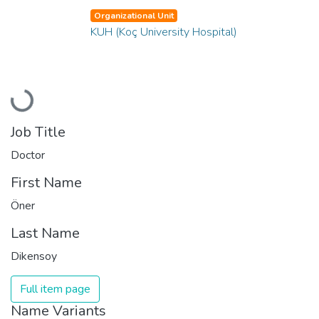
Organizational Unit
KUH (Koç University Hospital)
Loading...
Job Title
Doctor
First Name
Öner
Last Name
Dikensoy
Full item page
Name Variants