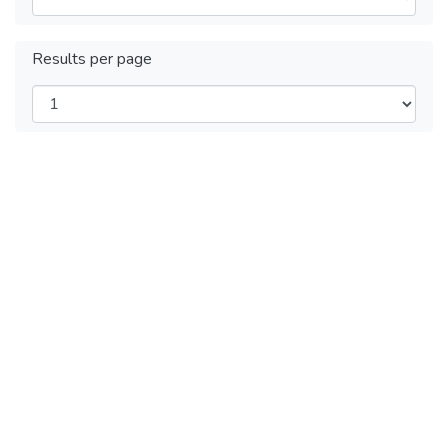
Results per page