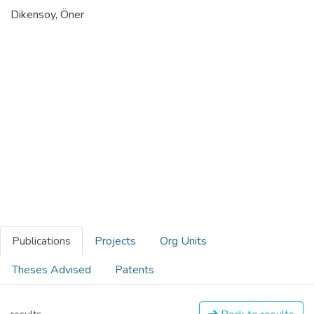
Dikensoy, Öner
Publications
Projects
Org Units
Theses Advised
Patents