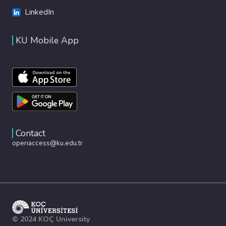
LinkedIn
KU Mobile App
Contact
openaccess@ku.edu.tr
© 2024 KOÇ University