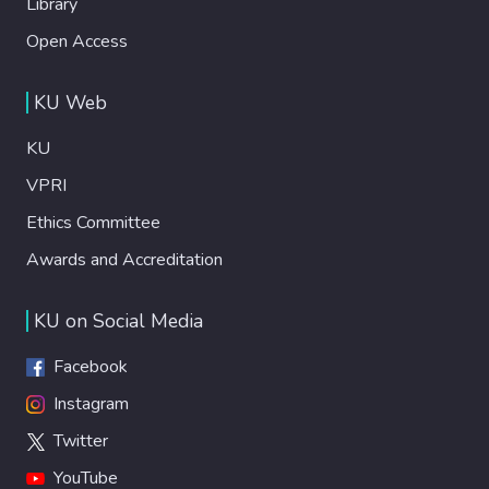
Library
Open Access
KU Web
KU
VPRI
Ethics Committee
Awards and Accreditation
KU on Social Media
Facebook
Instagram
Twitter
YouTube