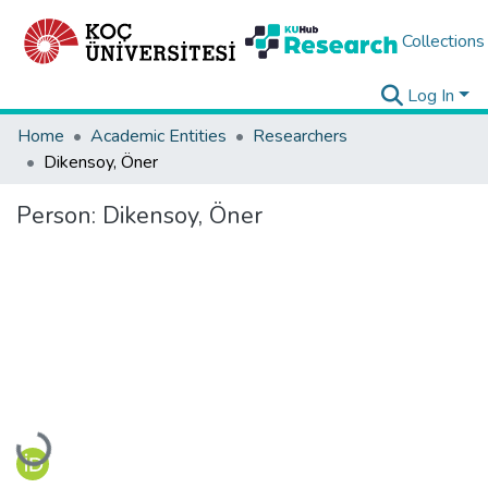
Collections
Log In
Home
Academic Entities
Researchers
Dikensoy, Öner
Person:
Dikensoy, Öner
Loading...