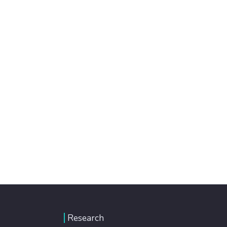
Research