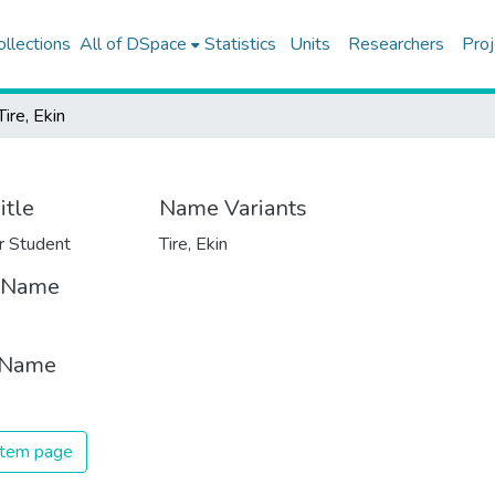
ollections
All of DSpace
Statistics
Units
Researchers
Proj
Tire, Ekin
itle
Name Variants
r Student
Tire, Ekin
t Name
 Name
 item page