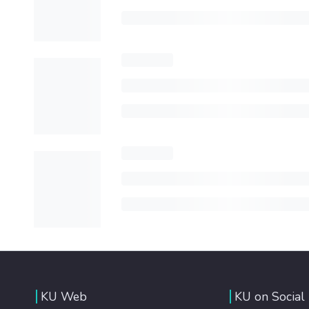
KU Web
KU on Social