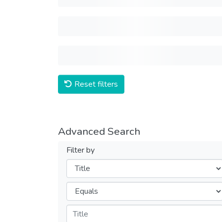
Reset filters
Advanced Search
Filter by
Filters
Operators