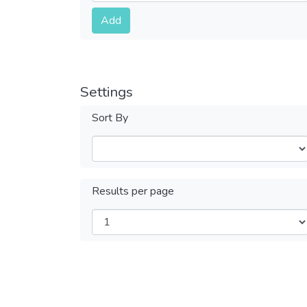
Submit
Add
Settings
Sort By
Results per page