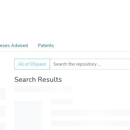
eses Advised
Patents
All of DSpace
Search Results