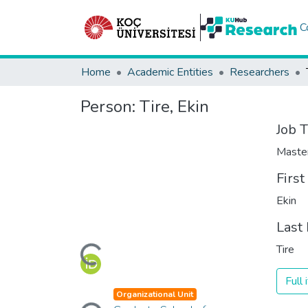
C
Home
Academic Entities
Researchers
Person:
Tire, Ekin
Job T
Maste
Firs
Ekin
Last
Loading...
Tire
Full
Loading...
Organizational Unit