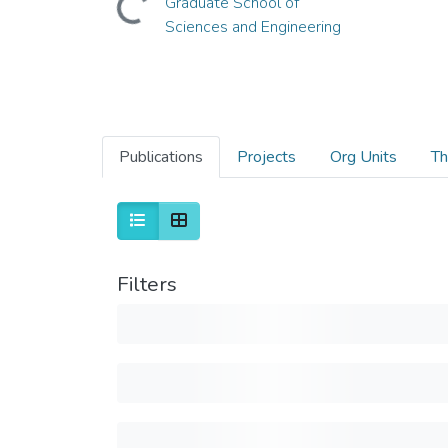
Graduate School of
Sciences and Engineering
Publications
Projects
Org Units
Th
Filters