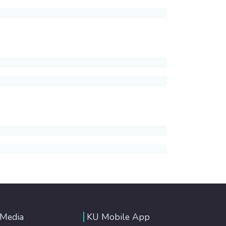
 Media
KU Mobile App