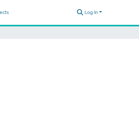
ects
Log In