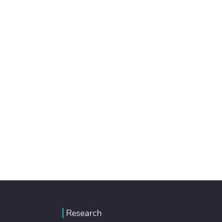
Research