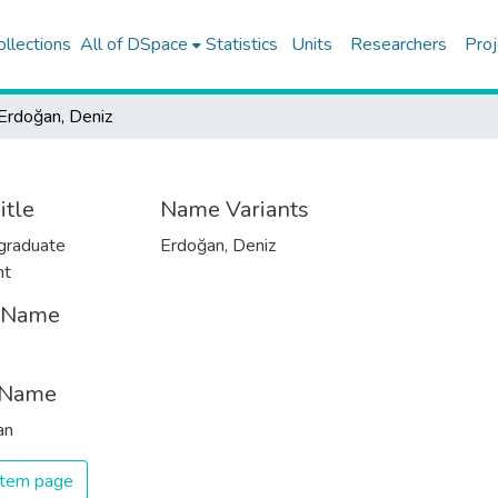
ollections
All of DSpace
Statistics
Units
Researchers
Proj
Erdoğan, Deniz
itle
Name Variants
graduate
Erdoğan, Deniz
nt
t Name
 Name
an
 item page