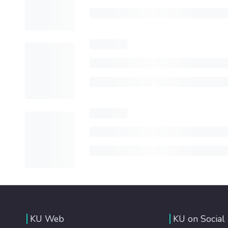
KU Web
KU on Social