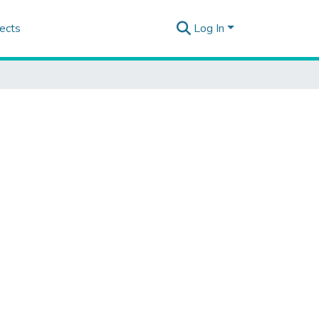
ects
Log In