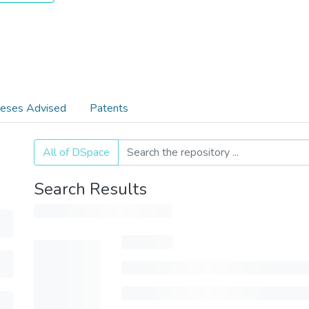
eses Advised
Patents
All of DSpace
Search Results