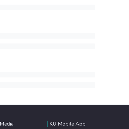
 Media
KU Mobile App