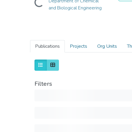
Department of Chemical
and Biological Engineering
Publications
Projects
Org Units
Th
Filters