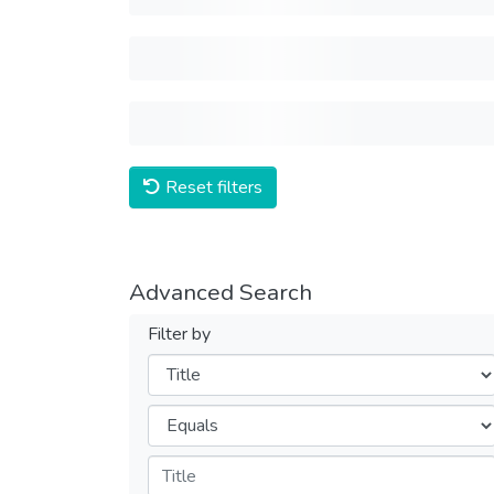
Reset filters
Advanced Search
Filter by
Filters
Operators