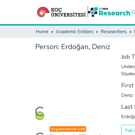
C
Home
Academic Entities
Researchers
Person:
Erdoğan, Deniz
Job T
Under
Stude
Firs
Deniz
Loading...
Last
Erdoğ
Loading...
Organizational Unit
Full