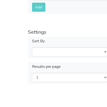
Submit
Add
Settings
Sort By
Results per page