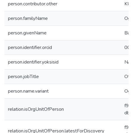
person.contributor.other
KUH
person.familyName
Oğu
person.givenName
Bah
person.identifier.orcid
000
person.identifier.yoksisid
N/A
person.jobTitle
Oth
person.name.variant
Oğu
f91
relation.isOrgUnitOfPerson
db6
f91
relation.isOrgUnitOfPerson.latestForDiscovery