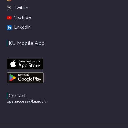
Twitter
YouTube
LinkedIn
KU Mobile App
Contact
openaccess@ku.edu.tr