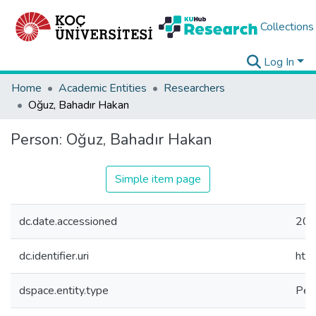
Collections
Log In
Home
Academic Entities
Researchers
Oğuz, Bahadır Hakan
Person:
Oğuz, Bahadır Hakan
Simple item page
dc.date.accessioned
202
dc.identifier.uri
htt
dspace.entity.type
Per