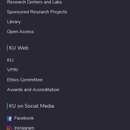
Research Centers and Labs
Sponsored Research Projects
Library
Open Access
KU Web
KU
VPRI
Ethics Committee
Awards and Accreditation
KU on Social Media
Facebook
Instagram