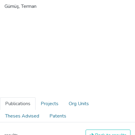
Gümüş, Terman
Publications
Projects
Org Units
Theses Advised
Patents