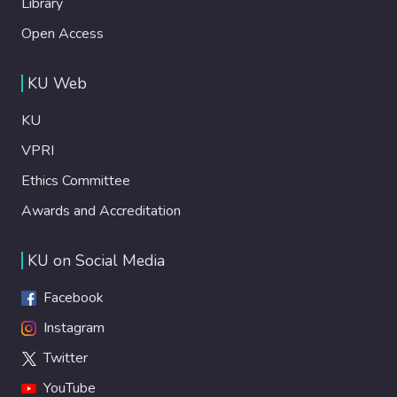
Library
Open Access
KU Web
KU
VPRI
Ethics Committee
Awards and Accreditation
KU on Social Media
Facebook
Instagram
Twitter
YouTube