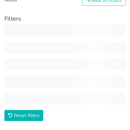
Back to results
results
Filters
Reset filters