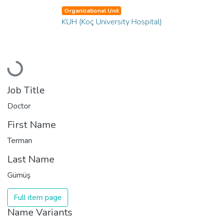
Organizational Unit
KUH (Koç University Hospital)
Loading...
Job Title
Doctor
First Name
Terman
Last Name
Gümüş
Full item page
Name Variants