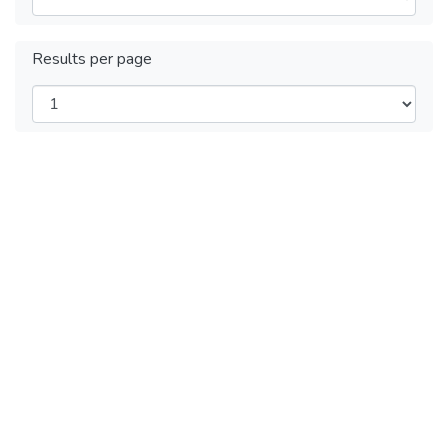
Results per page