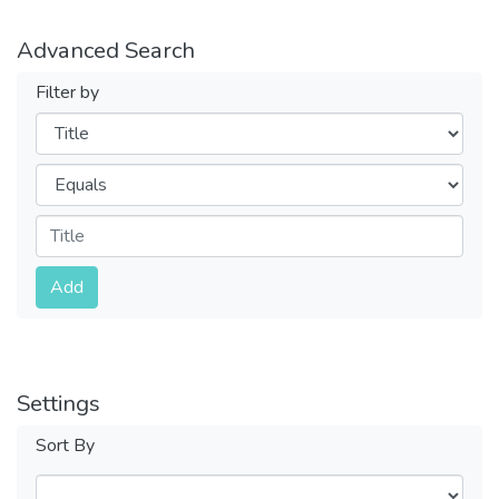
Advanced Search
Filter by
Filters
Operators
Submit
Add
Settings
Sort By