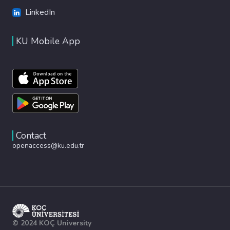
LinkedIn
KU Mobile App
Contact
openaccess@ku.edu.tr
© 2024 KOÇ University