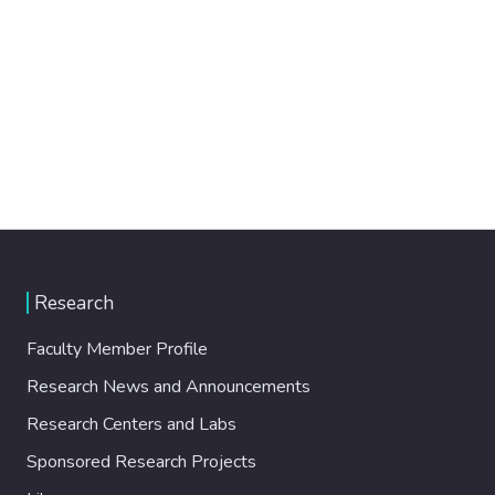
Research
Faculty Member Profile
Research News and Announcements
Research Centers and Labs
Sponsored Research Projects