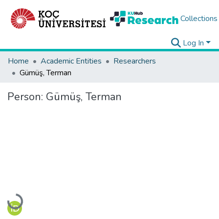
Collections
Log In
Home
Academic Entities
Researchers
Gümüş, Terman
Person:
Gümüş, Terman
Loading...