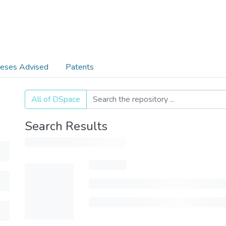
eses Advised
Patents
All of DSpace
Search Results