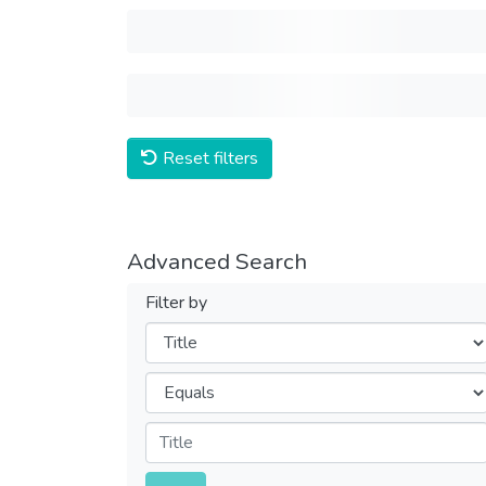
Reset filters
Advanced Search
Filter by
Filters
Operators
Submit