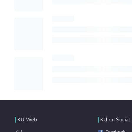
KU Web
KU on Social
KU
Facebook