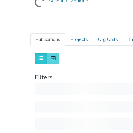
School of Medicine
Publications
Projects
Org Units
Th
Filters