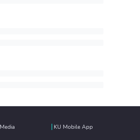
 Media
KU Mobile App