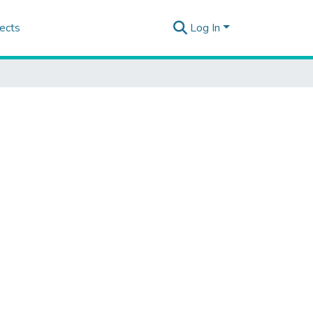
ects
Log In