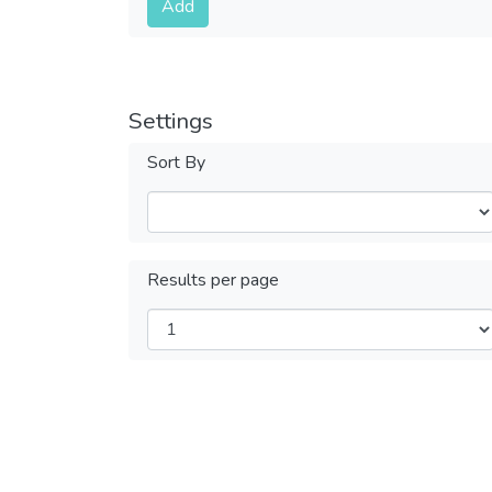
Add
Settings
Sort By
Results per page