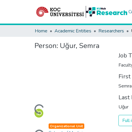
C
Home
Academic Entities
Researchers
Person:
Uğur, Semra
Job T
Facul
Firs
Semra
Last
Loading...
Uğur
Full
Loading...
Organizational Unit