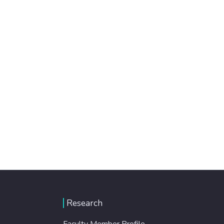
Research
Faculty Member Profile