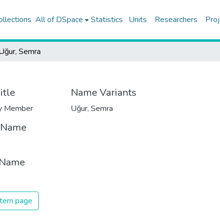
ollections
All of DSpace
Statistics
Units
Researchers
Proj
Uğur, Semra
itle
Name Variants
ty Member
Uğur, Semra
t Name
 Name
 item page