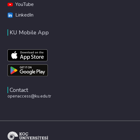
YouTube
LinkedIn
KU Mobile App
Contact
openaccess@ku.edu.tr