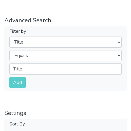
Advanced Search
Filter by
Filters
Operators
Submit
Add
Settings
Sort By