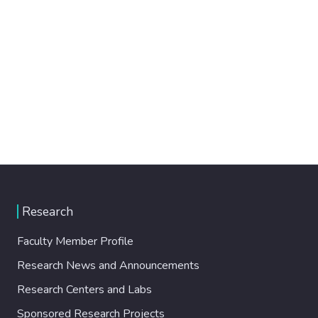
Research
Faculty Member Profile
Research News and Announcements
Research Centers and Labs
Sponsored Research Projects