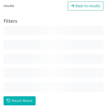
Back to results
results
Filters
Reset filters