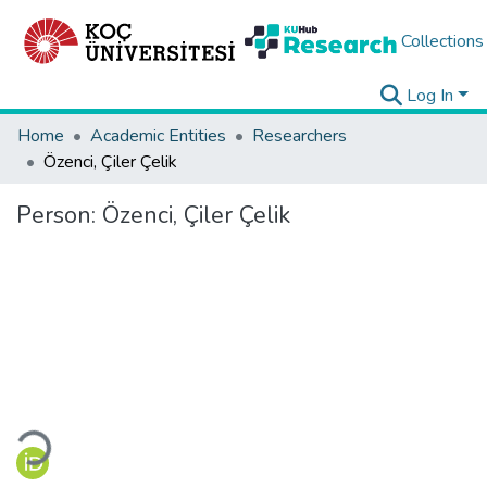
Collections
Log In
Home
Academic Entities
Researchers
Özenci, Çiler Çelik
Person:
Özenci, Çiler Çelik
Loading...