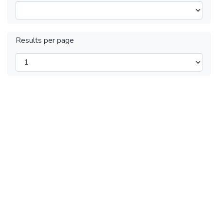
Results per page