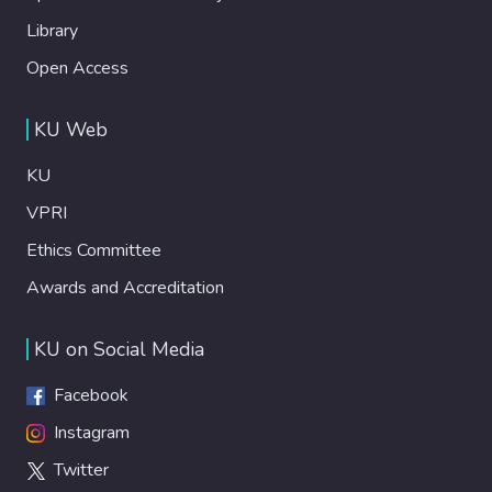
Library
Open Access
KU Web
KU
VPRI
Ethics Committee
Awards and Accreditation
KU on Social Media
Facebook
Instagram
Twitter