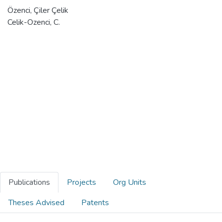
Özenci, Çiler Çelik
Celik-Ozenci, C.
Publications
Projects
Org Units
Theses Advised
Patents