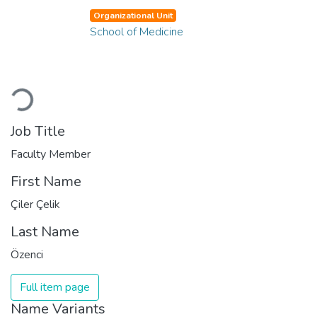
Organizational Unit
School of Medicine
Loading...
Job Title
Faculty Member
First Name
Çiler Çelik
Last Name
Özenci
Full item page
Name Variants