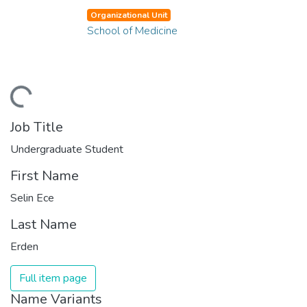
Organizational Unit
School of Medicine
ding...
Job Title
Undergraduate Student
First Name
Selin Ece
Last Name
Erden
Full item page
Name Variants