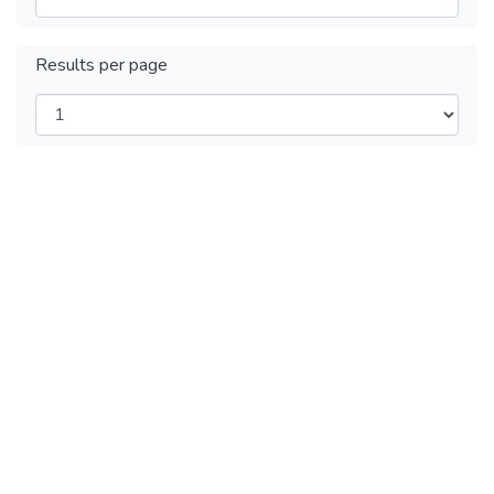
Results per page