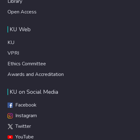
Library
Open Access
KU Web
KU
VPRI
Ethics Committee
Awards and Accreditation
KU on Social Media
Facebook
Instagram
Twitter
YouTube