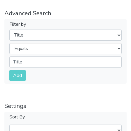
Advanced Search
Filter by
Filters
Operators
Submit
Add
Settings
Sort By