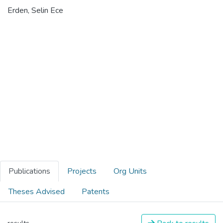
Erden, Selin Ece
Publications
Projects
Org Units
Theses Advised
Patents