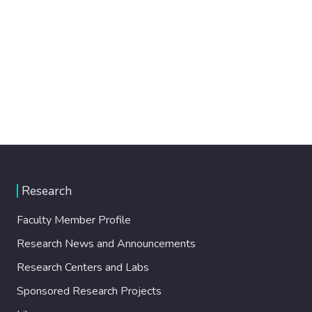
Research
Faculty Member Profile
Research News and Announcements
Research Centers and Labs
Sponsored Research Projects