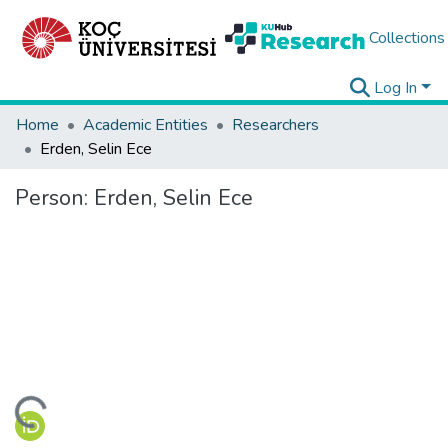
Collections
Log In
Home
Academic Entities
Researchers
Erden, Selin Ece
Person:
Erden, Selin Ece
ding...