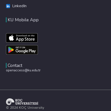
LinkedIn
KU Mobile App
Contact
openaccess@ku.edu.tr
© 2024 KOÇ University