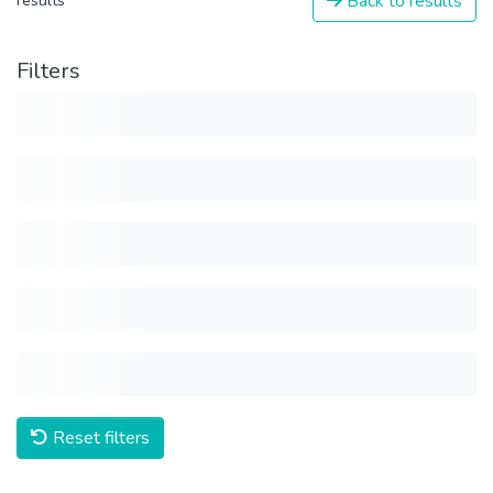
Back to results
results
Filters
Reset filters