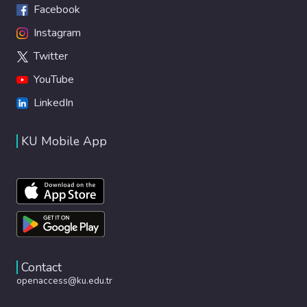
Facebook
Instagram
Twitter
YouTube
LinkedIn
KU Mobile App
Contact
openaccess@ku.edu.tr