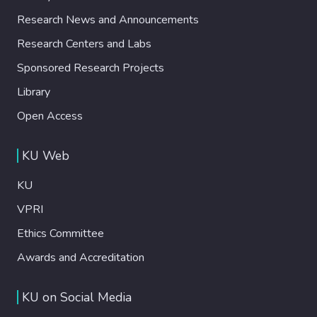
Research News and Announcements
Research Centers and Labs
Sponsored Research Projects
Library
Open Access
KU Web
KU
VPRI
Ethics Committee
Awards and Accreditation
KU on Social Media