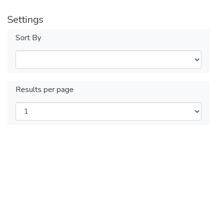
Settings
Sort By
Results per page