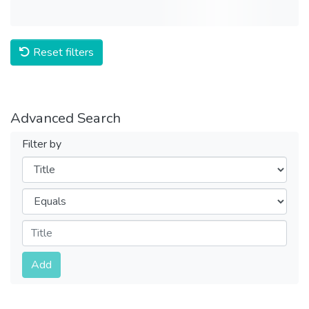
Reset filters
Advanced Search
Filter by
Filters
Operators
Submit
Add