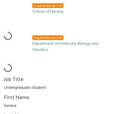
Organizational Unit
School of Nursing
Loading...
Organizational Unit
Department of Molecular Biology and
Genetics
Loading...
Job Title
Undergraduate Student
First Name
Serena