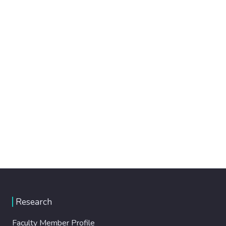
Research
Faculty Member Profile