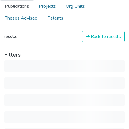
Publications
Projects
Org Units
Theses Advised
Patents
Back to results
results
Filters