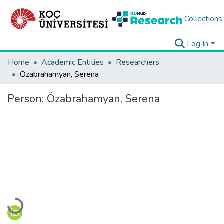
Collections
Log In
Home
Academic Entities
Researchers
Özabrahamyan, Serena
Person:
Özabrahamyan, Serena
Loading...