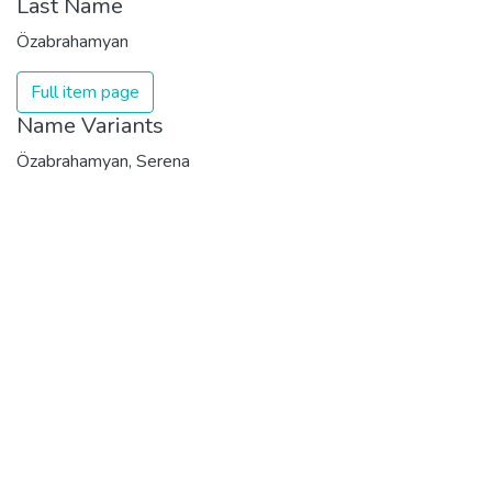
Last Name
Özabrahamyan
Full item page
Name Variants
Özabrahamyan, Serena