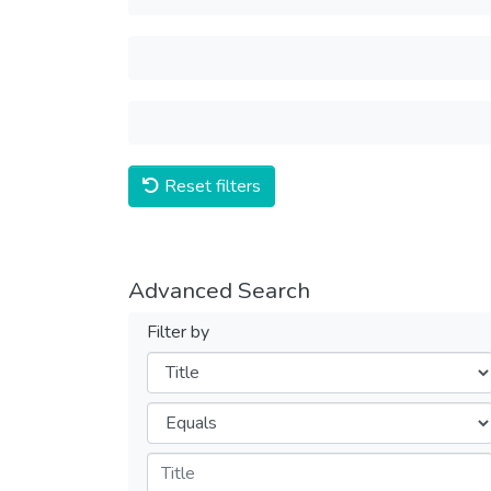
Reset filters
Advanced Search
Filter by
Filters
Operators