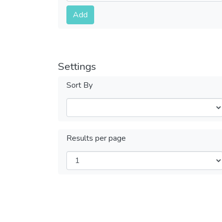
Submit
Add
Settings
Sort By
Results per page