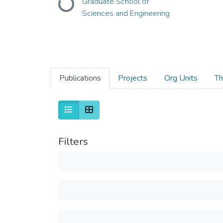
Loading...
Graduate School of
Sciences and Engineering
Publications
Projects
Org Units
Th
Filters