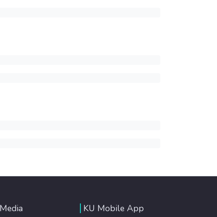
 Media
KU Mobile App