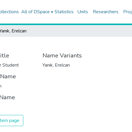
ollections
All of DSpace
Statistics
Units
Researchers
Proj
Yanık, Erelcan
itle
Name Variants
r Student
Yanık, Erelcan
t Name
n
 Name
 item page