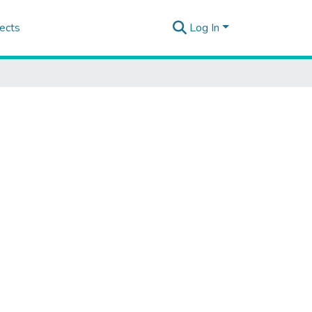
ects
Log In