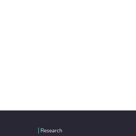
Research