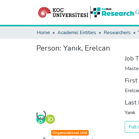
C
Home
Academic Entities
Researchers
Person:
Yanık, Erelcan
Job T
Maste
Firs
Erelca
Last
Yanık
Loading...
Full
Organizational Unit