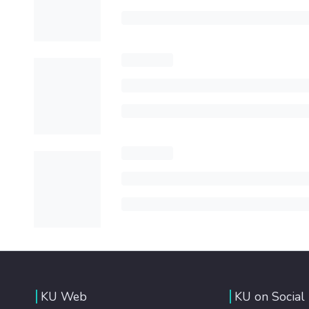
KU Web
KU on Social