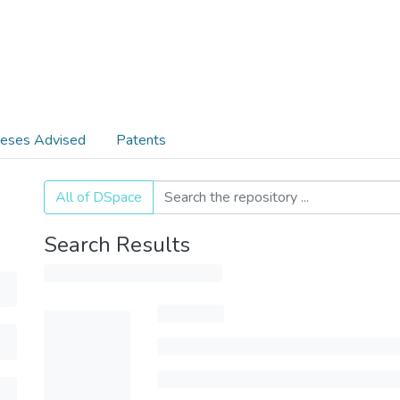
eses Advised
Patents
All of DSpace
Search Results