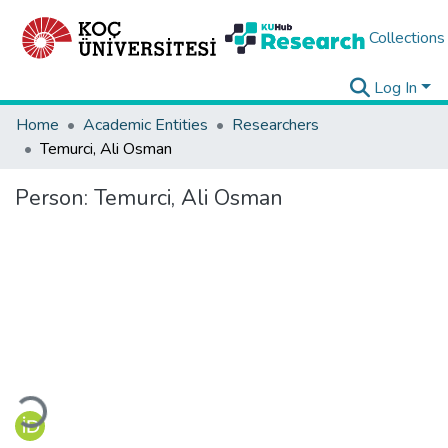
Collections
Log In
Home
Academic Entities
Researchers
Temurci, Ali Osman
Person:
Temurci, Ali Osman
Loading...