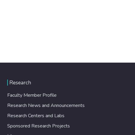
Research
Faculty Member Profile
Research News and Announcements
Research Centers and Labs
Sponsored Research Projects