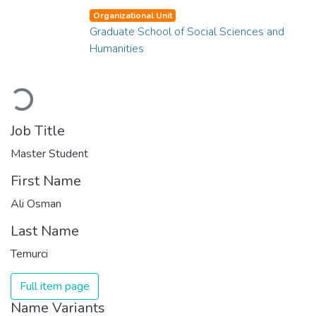
Organizational Unit
Graduate School of Social Sciences and
Humanities
Loading...
Job Title
Master Student
First Name
Ali Osman
Last Name
Temurci
Full item page
Name Variants