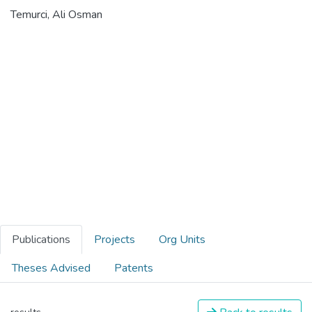
Temurci, Ali Osman
Publications
Projects
Org Units
Theses Advised
Patents