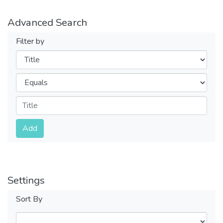
Advanced Search
Filter by
Filters
Operators
Submit
Add
Settings
Sort By