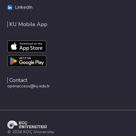
LinkedIn
KU Mobile App
Contact
openaccess@ku.edu.tr
© 2024 KOÇ University