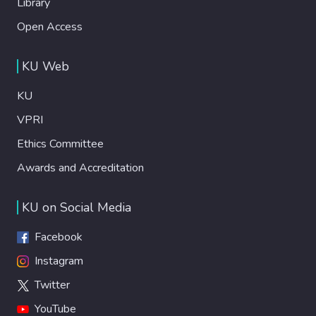
Library
Open Access
KU Web
KU
VPRI
Ethics Committee
Awards and Accreditation
KU on Social Media
Facebook
Instagram
Twitter
YouTube