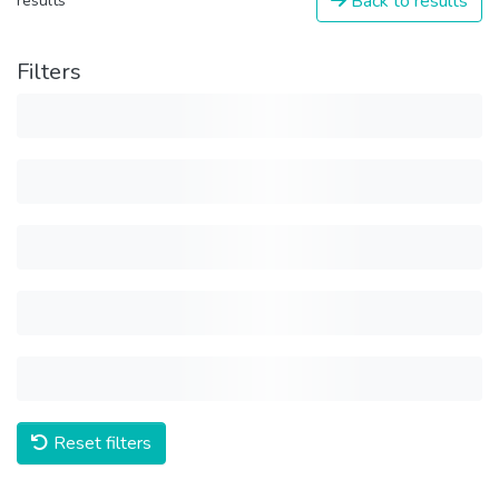
Back to results
results
Filters
Reset filters