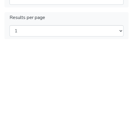
Results per page