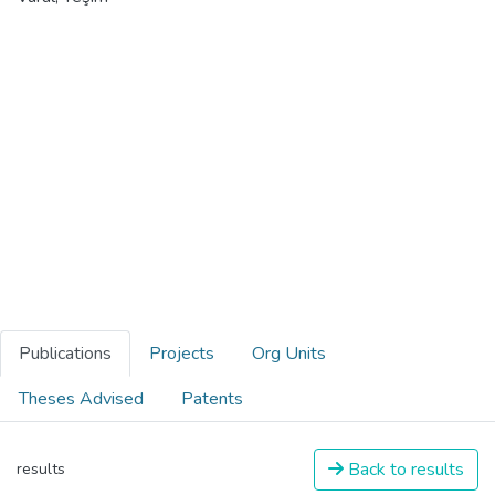
Publications
Projects
Org Units
Theses Advised
Patents
Back to results
results