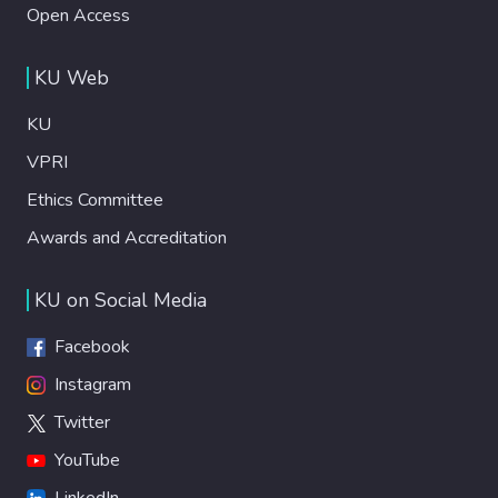
Open Access
KU Web
KU
VPRI
Ethics Committee
Awards and Accreditation
KU on Social Media
Facebook
Instagram
Twitter
YouTube
LinkedIn