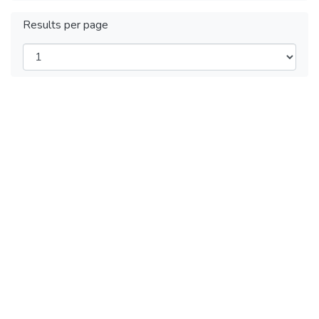
Results per page