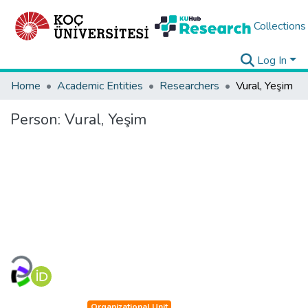
Collections
Log In
Home
Academic Entities
Researchers
Vural, Yeşim
Person:
Vural, Yeşim
Loading...
Organizational Unit