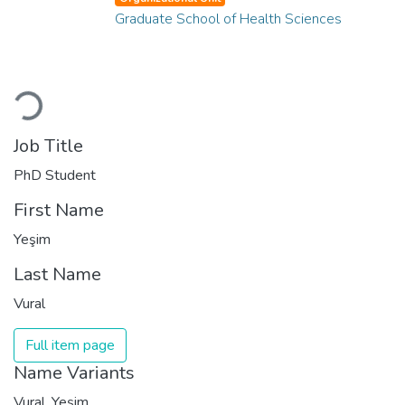
Graduate School of Health Sciences
Loading...
Job Title
PhD Student
First Name
Yeşim
Last Name
Vural
Full item page
Name Variants
Vural, Yeşim