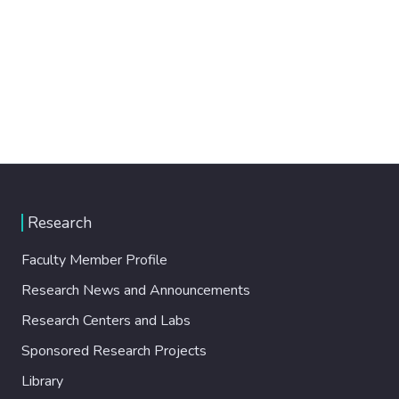
Research
Faculty Member Profile
Research News and Announcements
Research Centers and Labs
Sponsored Research Projects
Library