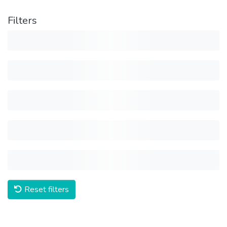
Filters
Reset filters