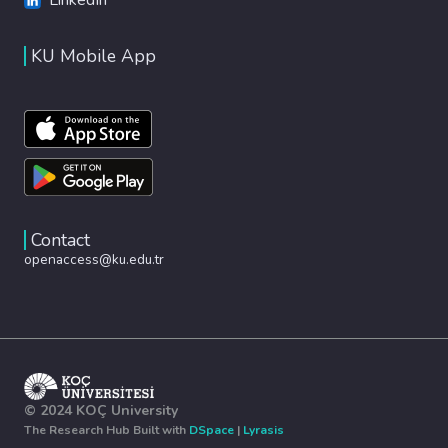
KU Mobile App
Contact
openaccess@ku.edu.tr
© 2024 KOÇ University
The Research Hub Built with
DSpace
|
Lyrasis