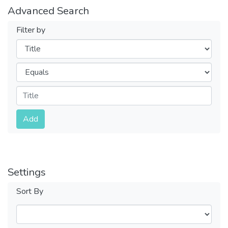
Advanced Search
Filter by
Filters
Operators
Submit
Add
Settings
Sort By