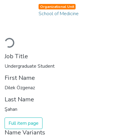
Organizational Unit
School of Medicine
Loading...
Job Title
Undergraduate Student
First Name
Dilek Özgenaz
Last Name
Şahan
Full item page
Name Variants