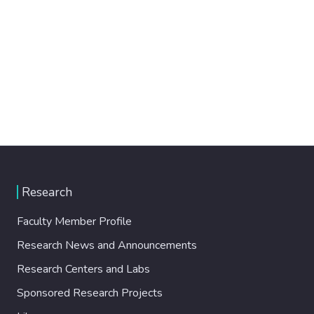
Research
Faculty Member Profile
Research News and Announcements
Research Centers and Labs
Sponsored Research Projects