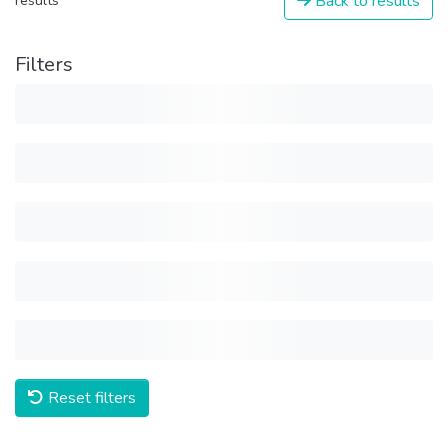
Back to results
results
Filters
Reset filters