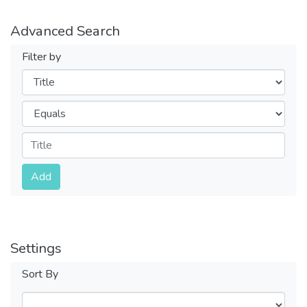
Advanced Search
Filter by
Filters
Operators
Submit
Add
Settings
Sort By