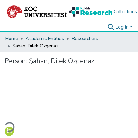
Collections
Log In
Home
Academic Entities
Researchers
Şahan, Dilek Özgenaz
Person:
Şahan, Dilek Özgenaz
Loading...