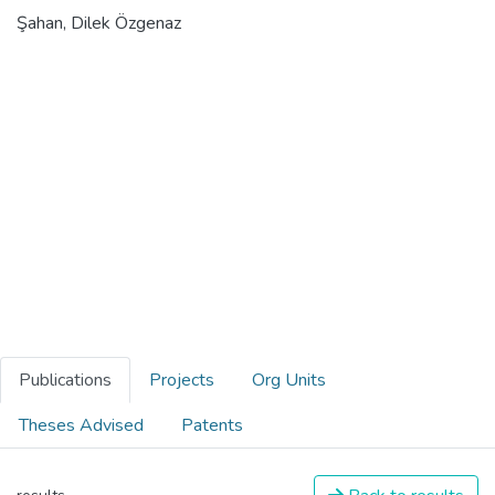
Şahan, Dilek Özgenaz
Publications
Projects
Org Units
Theses Advised
Patents