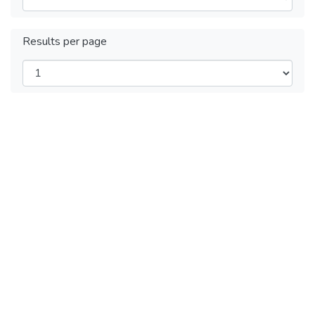
Results per page