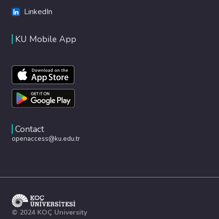
LinkedIn
KU Mobile App
Contact
openaccess@ku.edu.tr
© 2024 KOÇ University