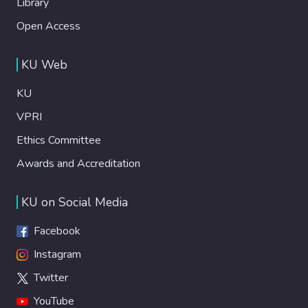
Library
Open Access
KU Web
KU
VPRI
Ethics Committee
Awards and Accreditation
KU on Social Media
Facebook
Instagram
Twitter
YouTube