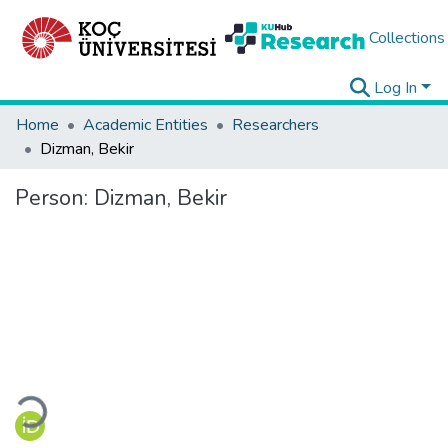
Collections
Log In
Home
Academic Entities
Researchers
Dizman, Bekir
Person:
Dizman, Bekir
Loading...