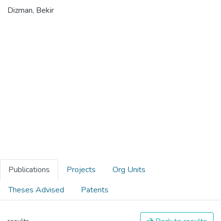
Dizman, Bekir
Publications
Projects
Org Units
Theses Advised
Patents