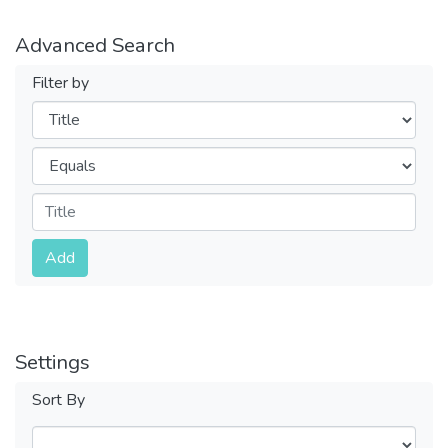
Advanced Search
Filter by
Filters
Operators
Submit
Add
Settings
Sort By