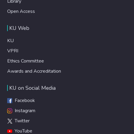
Library
Open Access
KU Web
KU
VPRI
Ethics Committee
Awards and Accreditation
KU on Social Media
Facebook
Instagram
Twitter
YouTube