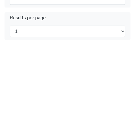
Results per page