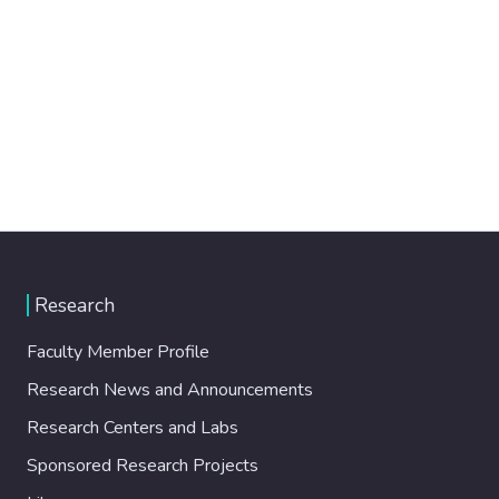
Research
Faculty Member Profile
Research News and Announcements
Research Centers and Labs
Sponsored Research Projects