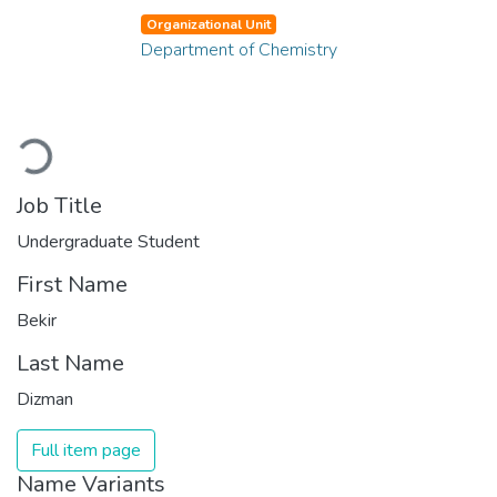
Organizational Unit
Department of Chemistry
Loading...
Job Title
Undergraduate Student
First Name
Bekir
Last Name
Dizman
Full item page
Name Variants