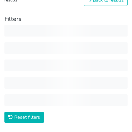
Back to results
results
Filters
Reset filters