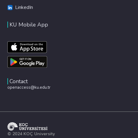
LinkedIn
KU Mobile App
Contact
openaccess@ku.edu.tr
© 2024 KOÇ University