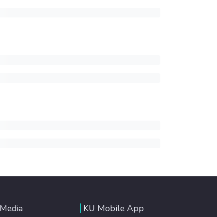
 Media
KU Mobile App