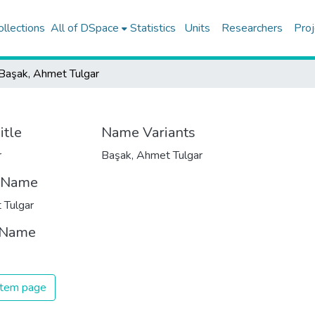
ollections
All of DSpace
Statistics
Units
Researchers
Proj
Başak, Ahmet Tulgar
itle
Name Variants
r
Başak, Ahmet Tulgar
t Name
 Tulgar
 Name
 item page