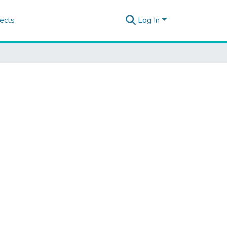
ects
Log In