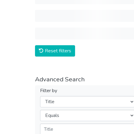
Reset filters
Advanced Search
Filter by
Filters
Operators