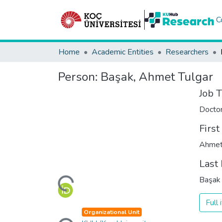
C
Home
Academic Entities
Researchers
Person:
Başak, Ahmet Tulgar
Job T
Docto
Firs
Ahmet
Last
Loading...
Başak
Full
Loading...
Organizational Unit