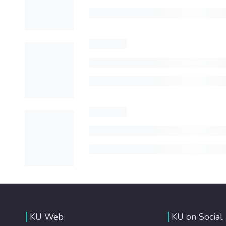
KU Web
KU on Social