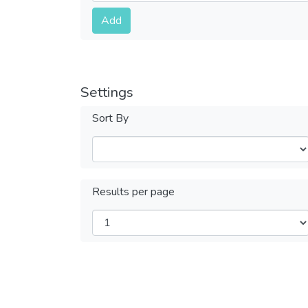
Submit
Add
Settings
Sort By
Results per page