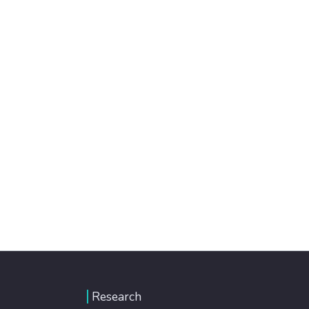
Research