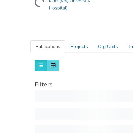
KUH (Koç University
Hospital)
Publications
Projects
Org Units
Th
Filters