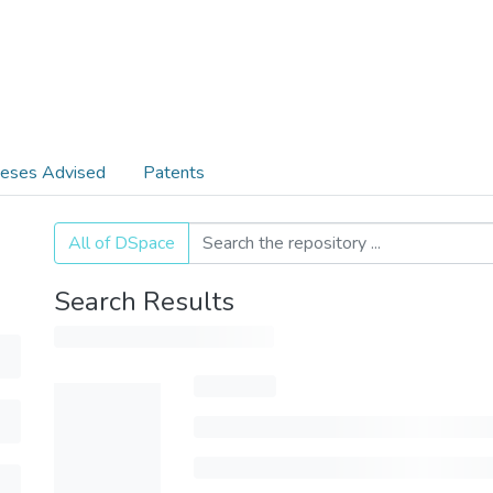
eses Advised
Patents
All of DSpace
Search Results