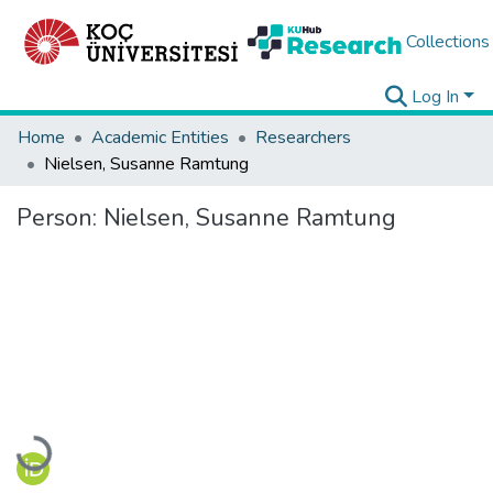
Collections
Log In
Home
Academic Entities
Researchers
Nielsen, Susanne Ramtung
Person:
Nielsen, Susanne Ramtung
Loading...