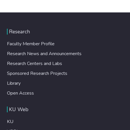
Research
Faculty Member Profile
Research News and Announcements
Research Centers and Labs
Sponsored Research Projects
Library
Open Access
KU Web
KU