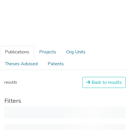
Publications
Projects
Org Units
Theses Advised
Patents
Back to results
results
Filters