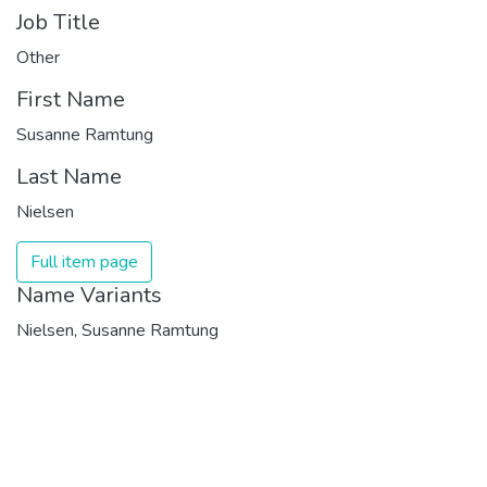
Job Title
Other
First Name
Susanne Ramtung
Last Name
Nielsen
Full item page
Name Variants
Nielsen, Susanne Ramtung