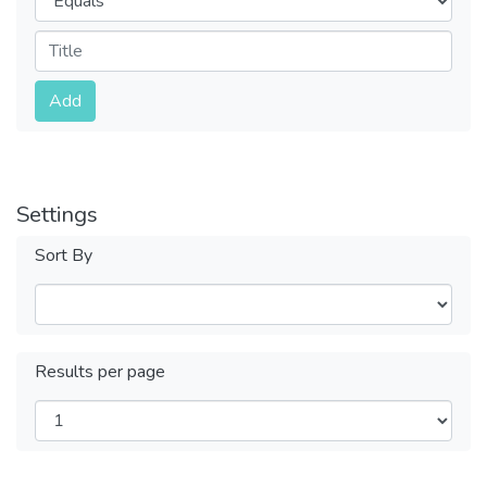
Submit
Add
Settings
Sort By
Results per page