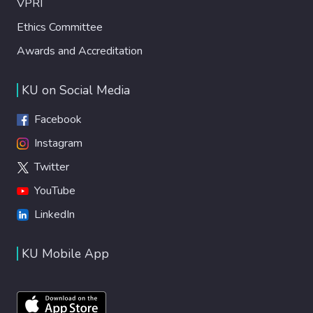
VPRI
Ethics Committee
Awards and Accreditation
KU on Social Media
Facebook
Instagram
Twitter
YouTube
LinkedIn
KU Mobile App