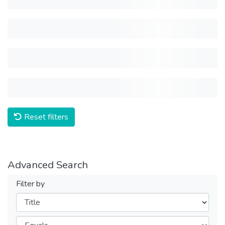
Reset filters
Advanced Search
Filter by
Filters
Operators