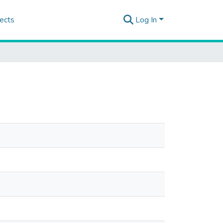
ects
Log In