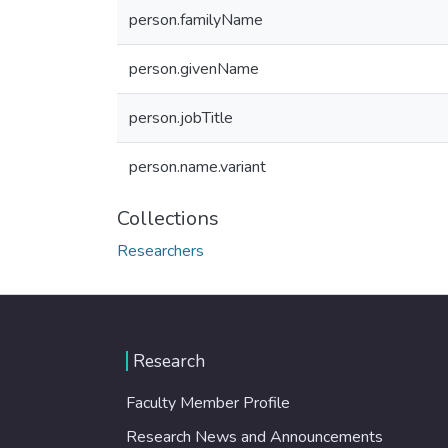
person.familyName
person.givenName
person.jobTitle
person.name.variant
Collections
Researchers
Research
Faculty Member Profile
Research News and Announcements