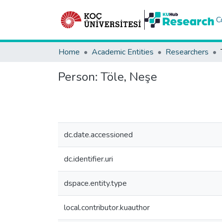
C
Home
Academic Entities
Researchers
Person:
Töle, Neşe
dc.date.accessioned
dc.identifier.uri
dspace.entity.type
local.contributor.kuauthor