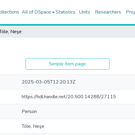
ollections
All of DSpace
Statistics
Units
Researchers
Proj
Töle, Neşe
Simple item page
2025-03-05T12:20:13Z
https://hdl.handle.net/20.500.14288/27115
Person
Töle, Neşe