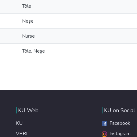
Töle
Neşe
Nurse
Töle, Neşe
KU Web
KU on Social
KU
Facebook
VPRI
Instagram