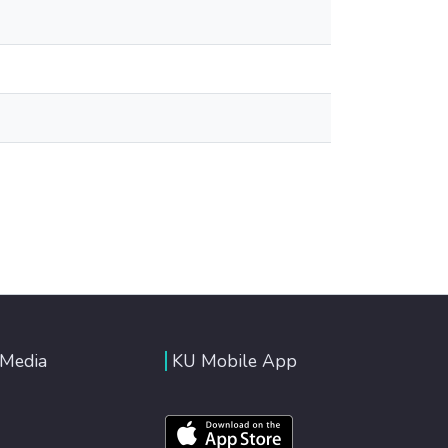
 Media
KU Mobile App