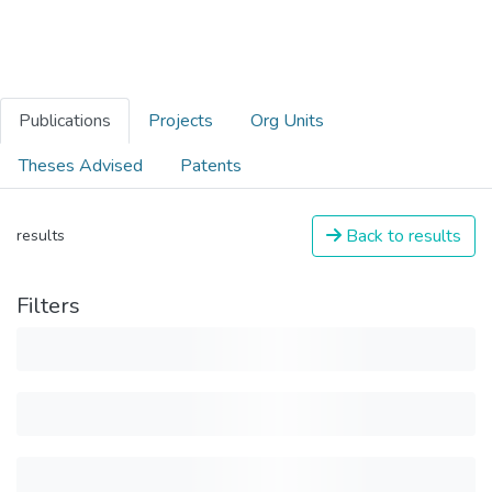
Publications
Projects
Org Units
Theses Advised
Patents
Back to results
results
Filters