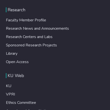
Research
Faculty Member Profile
Research News and Announcements
Research Centers and Labs
Sponsored Research Projects
Library
Open Access
KU Web
KU
VPRI
Ethics Committee