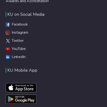
Awards and Accreditation
KU on Social Media
Facebook
Instagram
Twitter
YouTube
LinkedIn
KU Mobile App