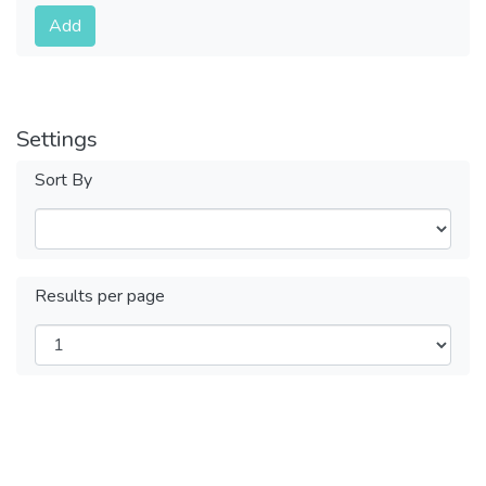
Submit
Add
Settings
Sort By
Results per page