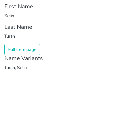
First Name
Selin
Last Name
Turan
Full item page
Name Variants
Turan, Selin