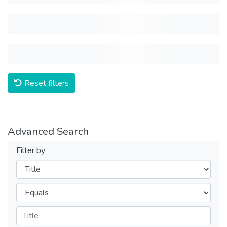
Reset filters
Advanced Search
Filter by
Filters
Operators