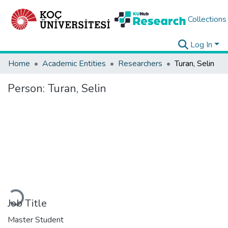
Collections
Log In
Home
Academic Entities
Researchers
Turan, Selin
Person:
Turan, Selin
Loading...
Job Title
Master Student