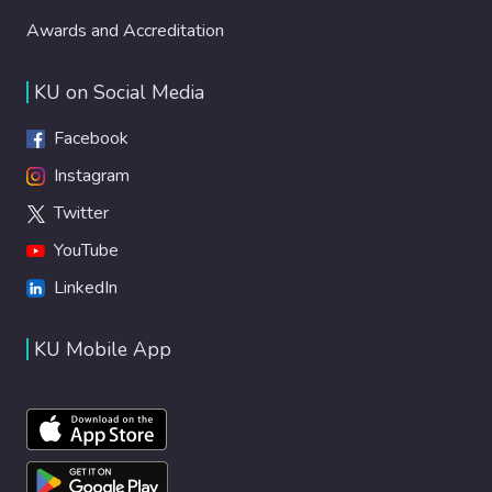
Awards and Accreditation
KU on Social Media
Facebook
Instagram
Twitter
YouTube
LinkedIn
KU Mobile App