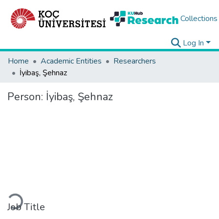
Collections
Log In
Home
Academic Entities
Researchers
İyibaş, Şehnaz
Person:
İyibaş, Şehnaz
Loading...
Job Title