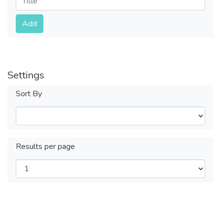
Submit
Add
Settings
Sort By
Results per page