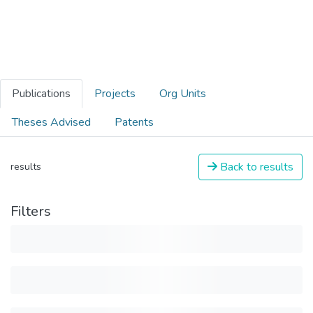
Publications
Projects
Org Units
Theses Advised
Patents
Back to results
results
Filters