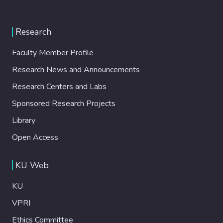
Research
Faculty Member Profile
Research News and Announcements
Research Centers and Labs
Sponsored Research Projects
Library
Open Access
KU Web
KU
VPRI
Ethics Committee