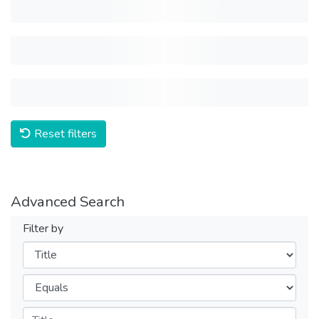
Reset filters
Advanced Search
Filter by
Filters
Operators