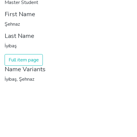
Master Student
First Name
Şehnaz
Last Name
İyibaş
Full item page
Name Variants
İyibaş, Şehnaz