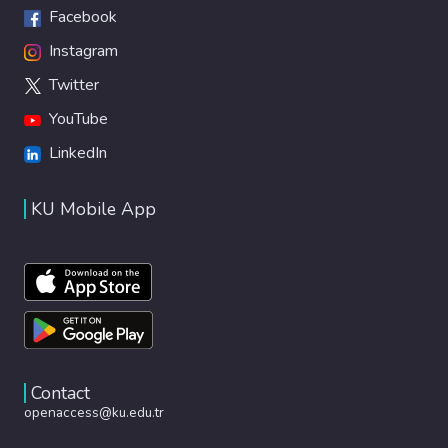
Facebook
Instagram
Twitter
YouTube
LinkedIn
KU Mobile App
Contact
openaccess@ku.edu.tr