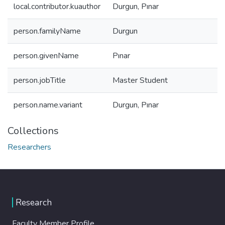
local.contributor.kuauthor
Durgun, Pınar
person.familyName
Durgun
person.givenName
Pınar
person.jobTitle
Master Student
person.name.variant
Durgun, Pınar
Collections
Researchers
Research
Faculty Member Profile