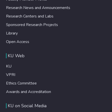
Research News and Announcements
Research Centers and Labs
Sponsored Research Projects
Library
Open Access
KU Web
KU
VPRI
Ethics Committee
Awards and Accreditation
KU on Social Media