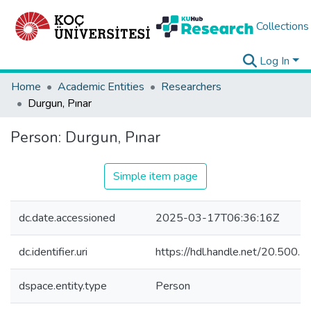
Collections
Log In
Home
Academic Entities
Researchers
Durgun, Pınar
Person:
Durgun, Pınar
Simple item page
dc.date.accessioned
2025-03-17T06:36:16Z
dc.identifier.uri
https://hdl.handle.net/20.500
dspace.entity.type
Person