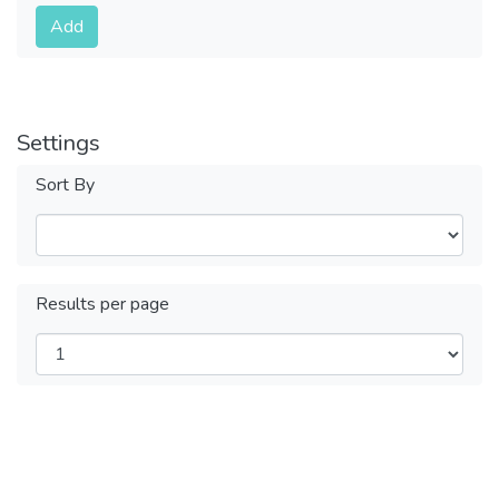
Submit
Add
Settings
Sort By
Results per page