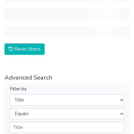
Reset filters
Advanced Search
Filter by
Filters
Operators