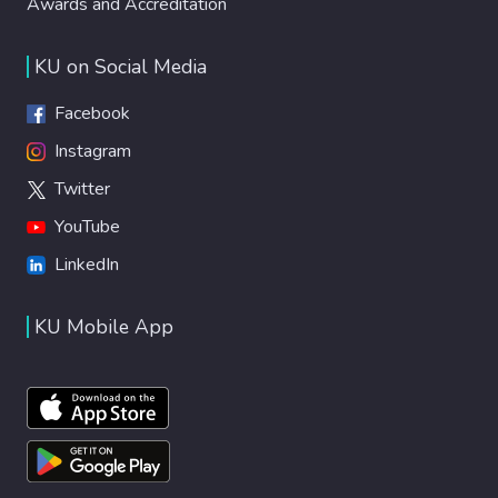
Awards and Accreditation
KU on Social Media
Facebook
Instagram
Twitter
YouTube
LinkedIn
KU Mobile App