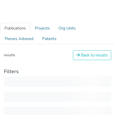
Publications
Projects
Org Units
Theses Advised
Patents
Back to results
results
Filters