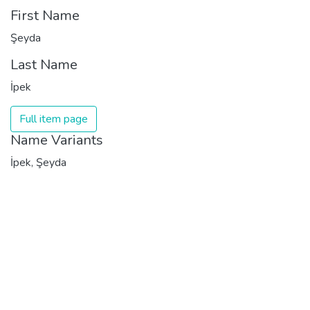
First Name
Şeyda
Last Name
İpek
Full item page
Name Variants
İpek, Şeyda