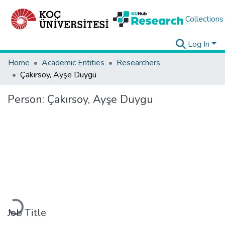
Collections
Log In
Home
Academic Entities
Researchers
Çakırsoy, Ayşe Duygu
Person:
Çakırsoy, Ayşe Duygu
Loading...
Job Title