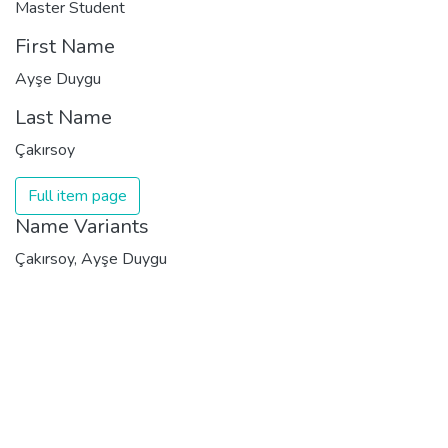
Master Student
First Name
Ayşe Duygu
Last Name
Çakırsoy
Full item page
Name Variants
Çakırsoy, Ayşe Duygu