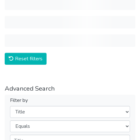
Reset filters
Advanced Search
Filter by
Filters
Operators