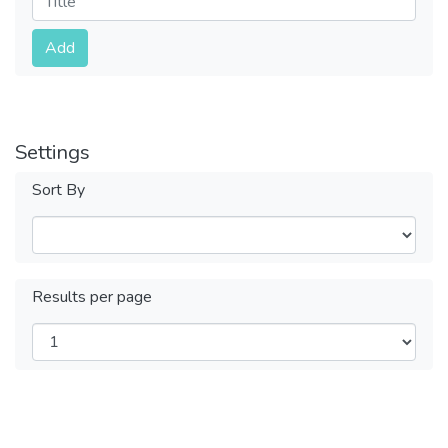
Submit
Add
Settings
Sort By
Results per page