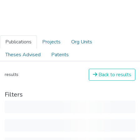
Publications
Projects
Org Units
Theses Advised
Patents
Back to results
results
Filters