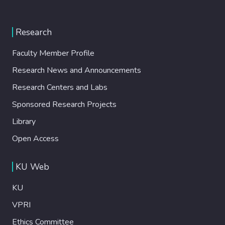
Research
Faculty Member Profile
Research News and Announcements
Research Centers and Labs
Sponsored Research Projects
Library
Open Access
KU Web
KU
VPRI
Ethics Committee