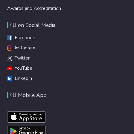
Awards and Accreditation
KU on Social Media
Facebook
Instagram
Twitter
YouTube
LinkedIn
KU Mobile App