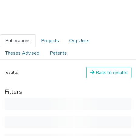
Publications
Projects
Org Units
Theses Advised
Patents
Back to results
results
Filters