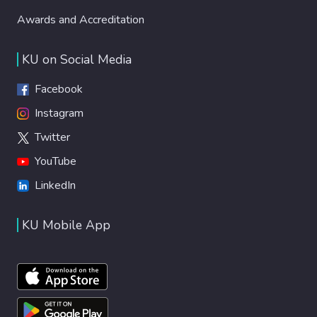
Awards and Accreditation
KU on Social Media
Facebook
Instagram
Twitter
YouTube
LinkedIn
KU Mobile App