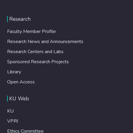
Research
Faculty Member Profile
Research News and Announcements
Research Centers and Labs
Sponsored Research Projects
Library
Open Access
KU Web
KU
VPRI
Ethics Committee