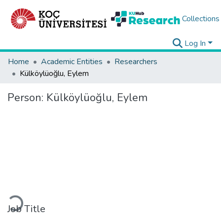
Collections
Log In
Home
Academic Entities
Researchers
Külköylüoğlu, Eylem
Person:
Külköylüoğlu, Eylem
Loading...
Job Title