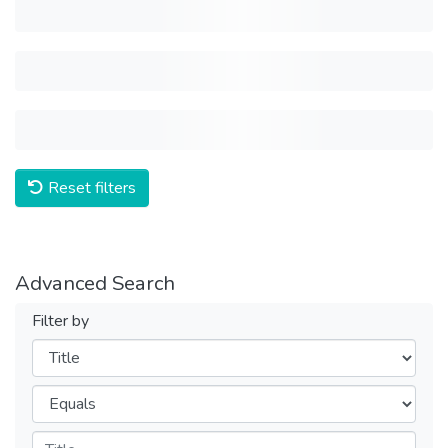
Reset filters
Advanced Search
Filter by
Filters
Operators