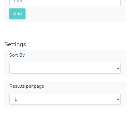
Submit
Add
Settings
Sort By
Results per page