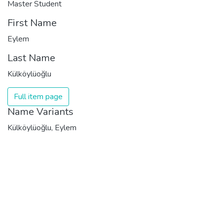
Master Student
First Name
Eylem
Last Name
Külköylüoğlu
Full item page
Name Variants
Külköylüoğlu, Eylem