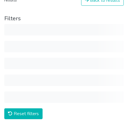
Back to results
results
Filters
Reset filters