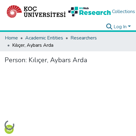
Collections
Log In
Home
Academic Entities
Researchers
Kılıçer, Aybars Arda
Person:
Kılıçer, Aybars Arda
Loading...