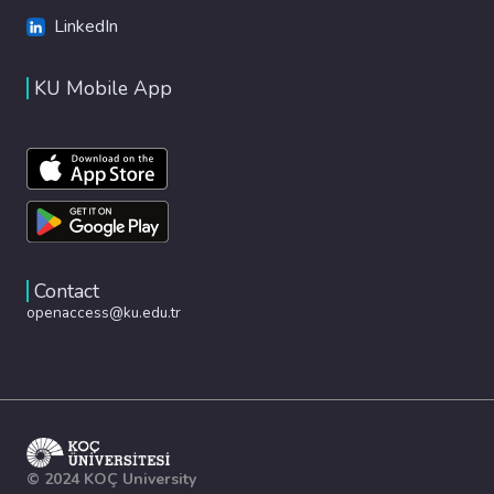
LinkedIn
KU Mobile App
Contact
openaccess@ku.edu.tr
© 2024 KOÇ University