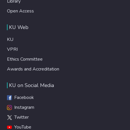
Library
Open Access
KU Web
KU
VPRI
Ethics Committee
Awards and Accreditation
KU on Social Media
Facebook
Instagram
Twitter
YouTube