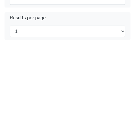
Results per page