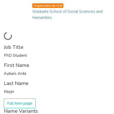
Organizational Unit
Graduate School of Social Sciences and
Humanities
Loading...
Job Title
PhD Student
First Name
Aybars Arda
Last Name
Kılıçer
Full item page
Name Variants