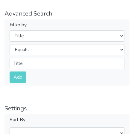
Advanced Search
Filter by
Filters
Operators
Submit
Add
Settings
Sort By