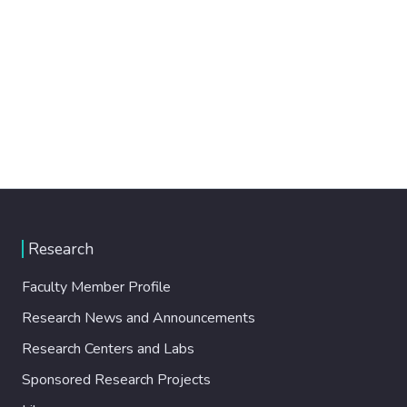
Research
Faculty Member Profile
Research News and Announcements
Research Centers and Labs
Sponsored Research Projects