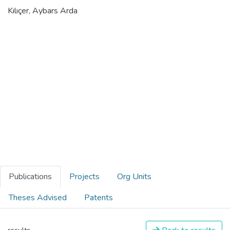
Kılıçer, Aybars Arda
Publications
Projects
Org Units
Theses Advised
Patents