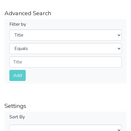
Advanced Search
Filter by
Filters
Operators
Submit
Add
Settings
Sort By