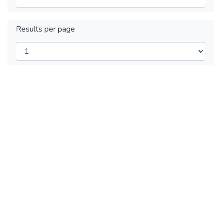
Results per page