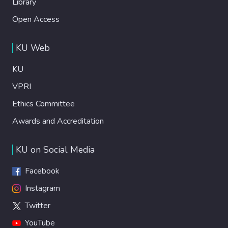
Library
Open Access
KU Web
KU
VPRI
Ethics Committee
Awards and Accreditation
KU on Social Media
Facebook
Instagram
Twitter
YouTube