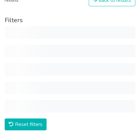
Back to results
results
Filters
Reset filters