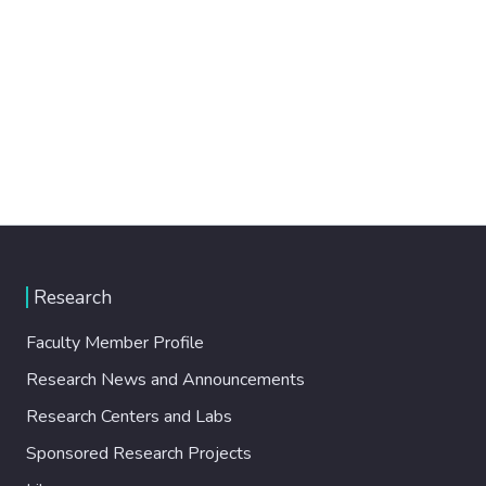
Research
Faculty Member Profile
Research News and Announcements
Research Centers and Labs
Sponsored Research Projects