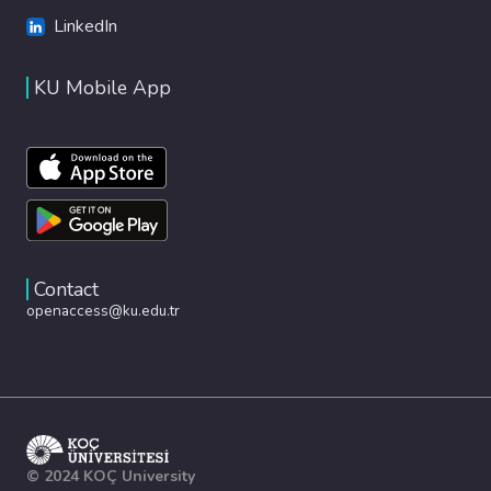
LinkedIn
KU Mobile App
Contact
openaccess@ku.edu.tr
© 2024 KOÇ University