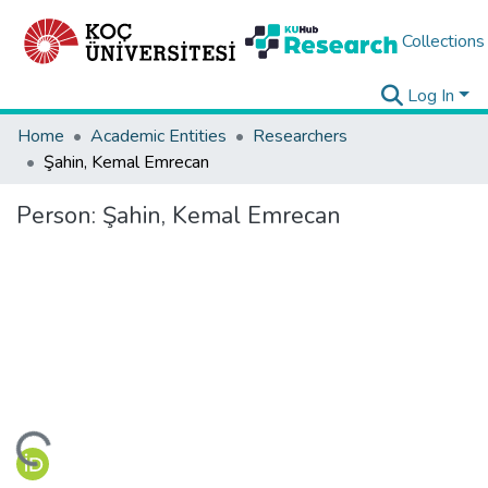
Collections
Log In
Home
Academic Entities
Researchers
Şahin, Kemal Emrecan
Person:
Şahin, Kemal Emrecan
ding...