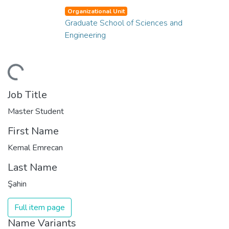
Organizational Unit
Graduate School of Sciences and
Engineering
ding...
Job Title
Master Student
First Name
Kemal Emrecan
Last Name
Şahin
Full item page
Name Variants