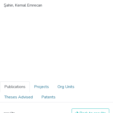
Şahin, Kemal Emrecan
Publications
Projects
Org Units
Theses Advised
Patents