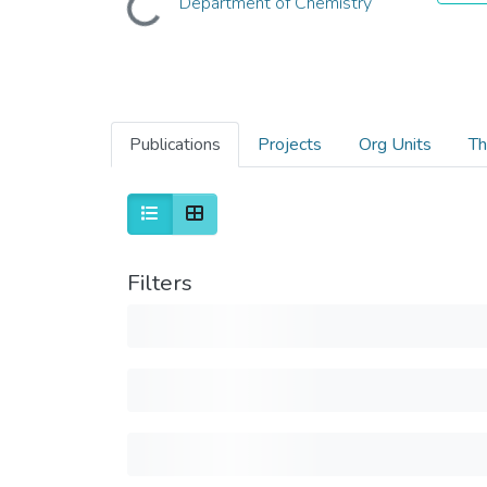
Department of Chemistry
Publications
Projects
Org Units
Th
Filters