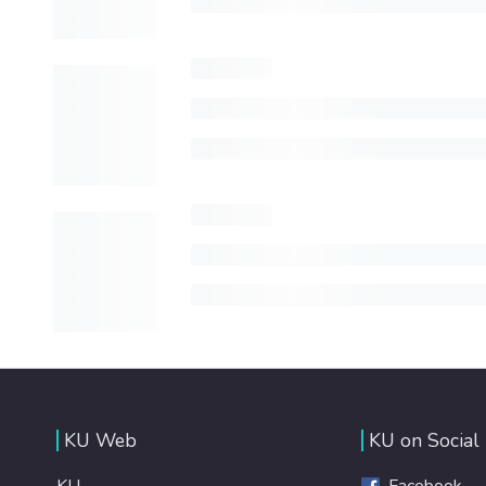
KU Web
KU on Social
KU
Facebook