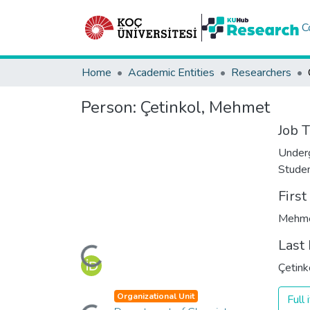
C
Home
Academic Entities
Researchers
Person:
Çetinkol, Mehmet
Job T
Under
Stude
Firs
Mehm
Loading...
Last
Çetink
Loading...
Organizational Unit
Full