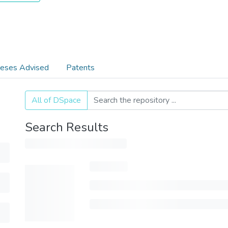
eses Advised
Patents
All of DSpace
Search Results