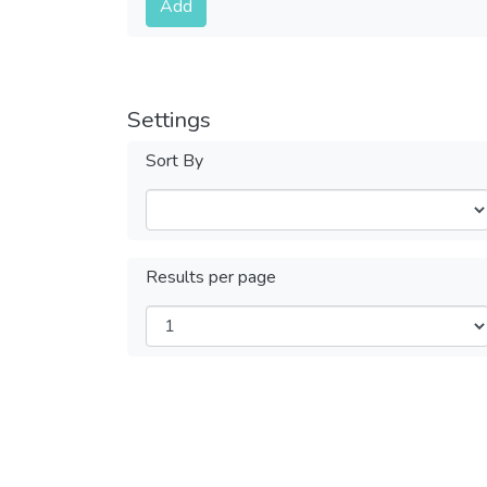
Add
Settings
Sort By
Results per page