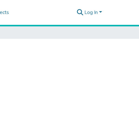
ects
Log In