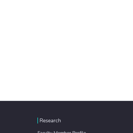
Research
Faculty Member Profile