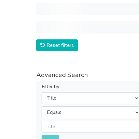
Reset filters
Advanced Search
Filter by
Filters
Operators
Submit