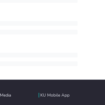
 Media
KU Mobile App