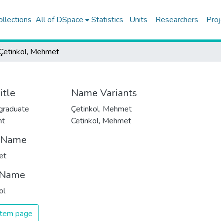
ollections
All of DSpace
Statistics
Units
Researchers
Proj
Çetinkol, Mehmet
itle
Name Variants
graduate
Çetinkol, Mehmet
nt
Cetinkol, Mehmet
t Name
et
 Name
ol
 item page