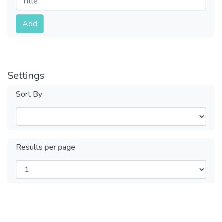
Submit
Add
Settings
Sort By
Results per page