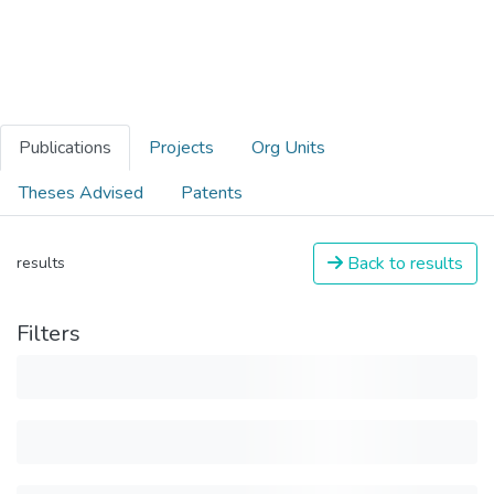
Publications
Projects
Org Units
Theses Advised
Patents
Back to results
results
Filters