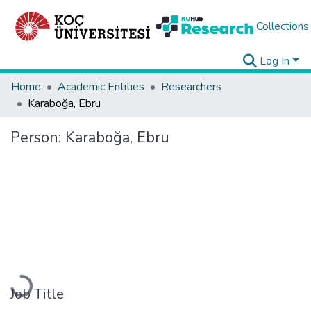
Collections
Log In
Home
Academic Entities
Researchers
Karaboğa, Ebru
Person:
Karaboğa, Ebru
Loading...
Job Title