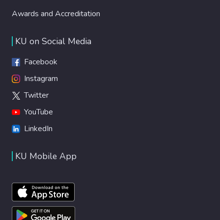
Awards and Accreditation
KU on Social Media
Facebook
Instagram
Twitter
YouTube
LinkedIn
KU Mobile App