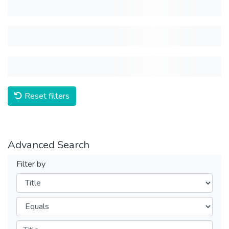
Reset filters
Advanced Search
Filter by
Filters
Operators