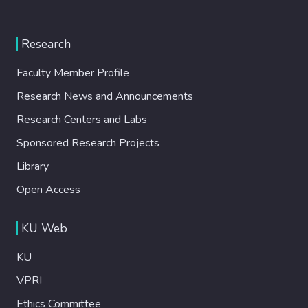
Research
Faculty Member Profile
Research News and Announcements
Research Centers and Labs
Sponsored Research Projects
Library
Open Access
KU Web
KU
VPRI
Ethics Committee