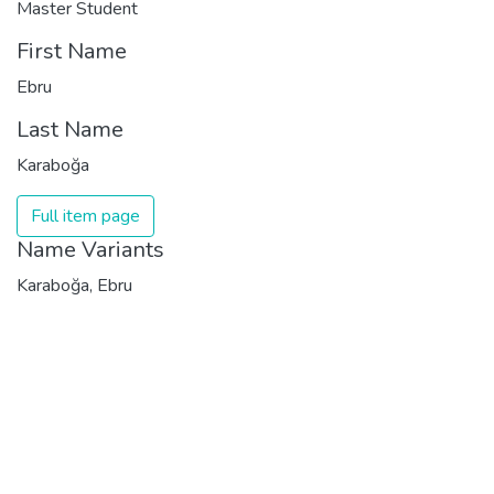
Master Student
First Name
Ebru
Last Name
Karaboğa
Full item page
Name Variants
Karaboğa, Ebru