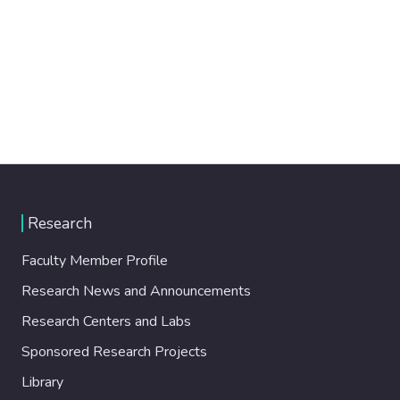
Research
Faculty Member Profile
Research News and Announcements
Research Centers and Labs
Sponsored Research Projects
Library