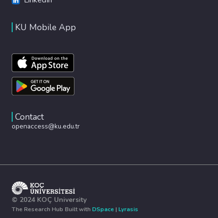
KU Mobile App
Contact
openaccess@ku.edu.tr
© 2024 KOÇ University
The Research Hub Built with
DSpace
|
Lyrasis