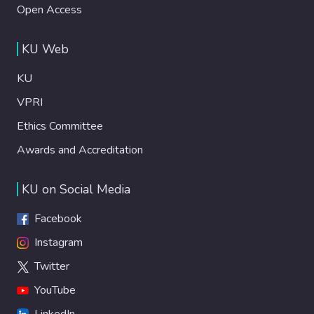
Open Access
KU Web
KU
VPRI
Ethics Committee
Awards and Accreditation
KU on Social Media
Facebook
Instagram
Twitter
YouTube
LinkedIn