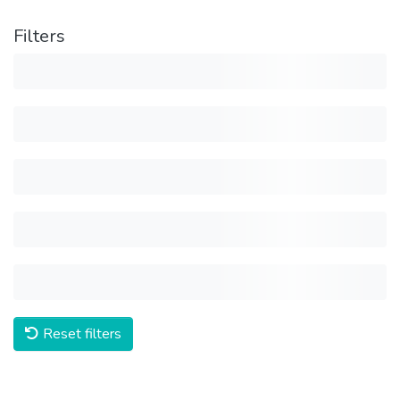
Filters
Reset filters