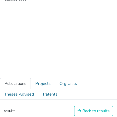
Publications
Projects
Org Units
Theses Advised
Patents
Back to results
results