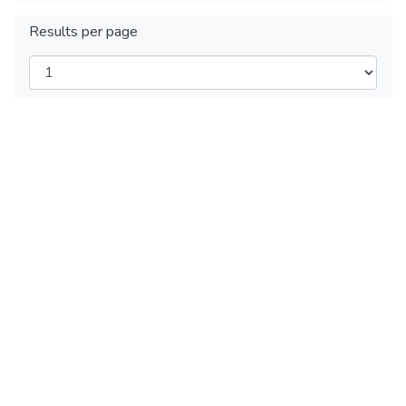
Results per page