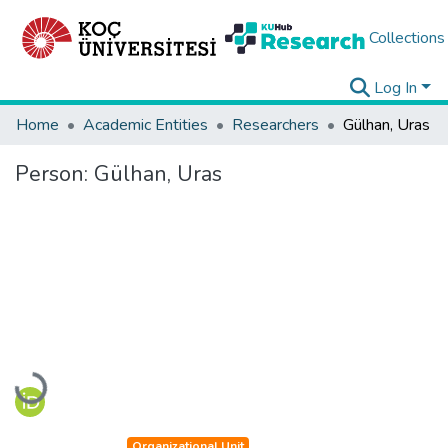
Collections
Log In
Home
Academic Entities
Researchers
Gülhan, Uras
Person:
Gülhan, Uras
Loading...
Organizational Unit