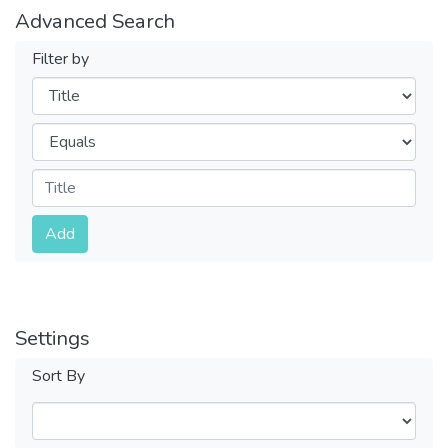
Advanced Search
Filter by
Filters
Operators
Submit
Add
Settings
Sort By