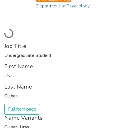
Department of Psychology
Loading...
Job Title
Undergraduate Student
First Name
Uras
Last Name
Gülhan
Full item page
Name Variants
Gülhan, Uras