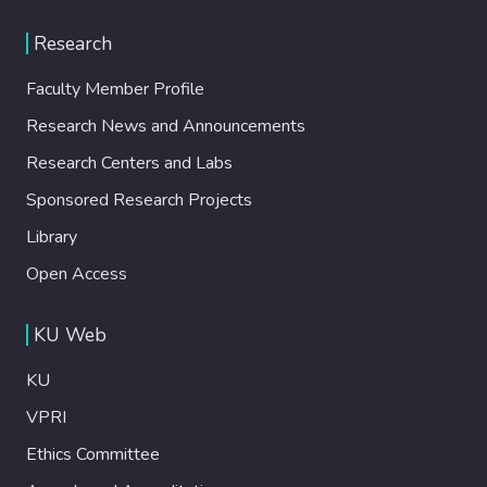
Research
Faculty Member Profile
Research News and Announcements
Research Centers and Labs
Sponsored Research Projects
Library
Open Access
KU Web
KU
VPRI
Ethics Committee