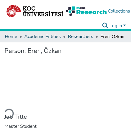
Collections
Log In
Home
Academic Entities
Researchers
Eren, Özkan
Person:
Eren, Özkan
Loading...
Job Title
Master Student