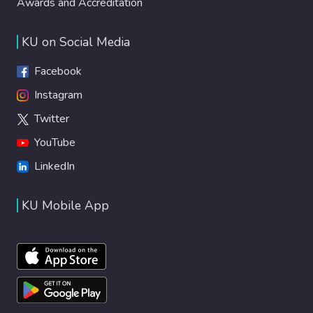
Awards and Accreditation
KU on Social Media
Facebook
Instagram
Twitter
YouTube
LinkedIn
KU Mobile App