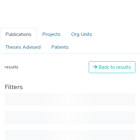
Publications
Projects
Org Units
Theses Advised
Patents
Back to results
results
Filters