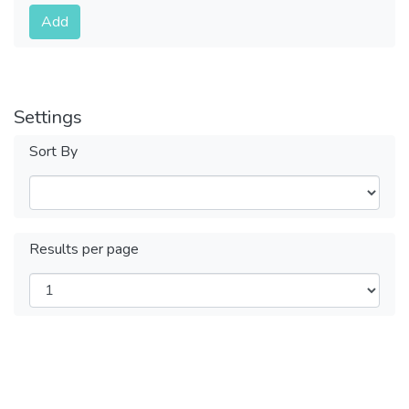
Submit
Add
Settings
Sort By
Results per page