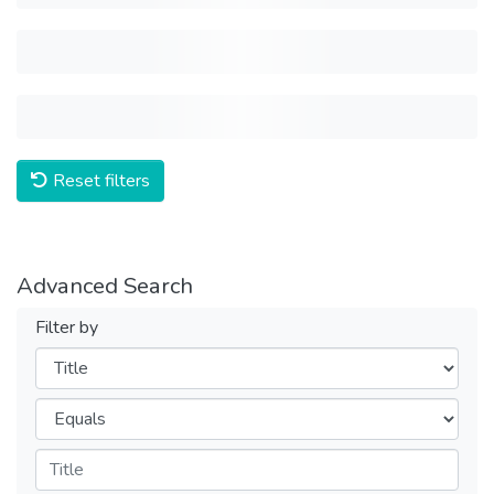
Reset filters
Advanced Search
Filter by
Filters
Operators