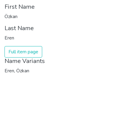
First Name
Özkan
Last Name
Eren
Full item page
Name Variants
Eren, Özkan