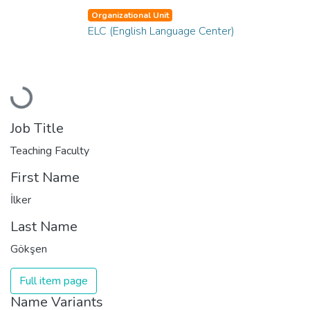
Organizational Unit
ELC (English Language Center)
Loading...
Job Title
Teaching Faculty
First Name
İlker
Last Name
Gökşen
Full item page
Name Variants