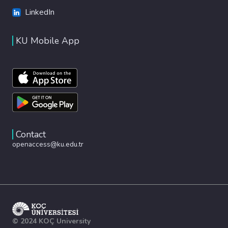
LinkedIn
KU Mobile App
Contact
openaccess@ku.edu.tr
© 2024 KOÇ University