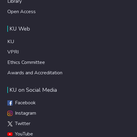
Library
Open Access
KU Web
KU
VPRI
Ethics Committee
Awards and Accreditation
KU on Social Media
Facebook
Instagram
Twitter
YouTube