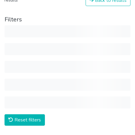
Back to results
results
Filters
Reset filters