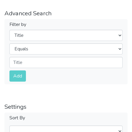
Advanced Search
Filter by
Filters
Operators
Submit
Add
Settings
Sort By