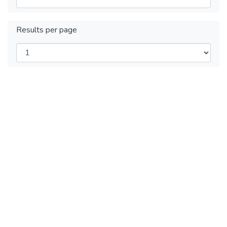
Results per page