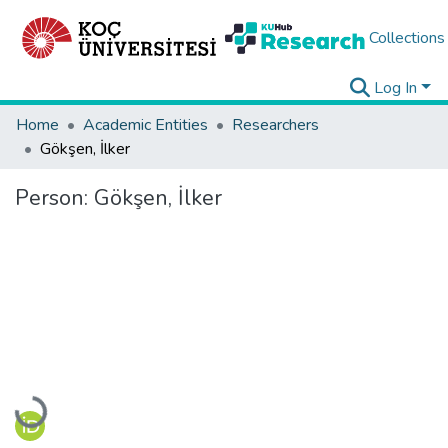
Collections
Log In
Home
Academic Entities
Researchers
Gökşen, İlker
Person:
Gökşen, İlker
Loading...