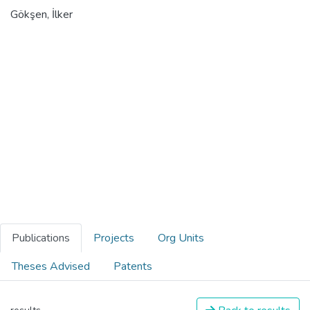
Gökşen, İlker
Publications
Projects
Org Units
Theses Advised
Patents