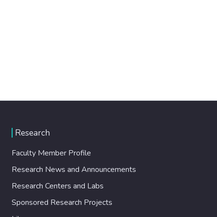
Research
Faculty Member Profile
Research News and Announcements
Research Centers and Labs
Sponsored Research Projects