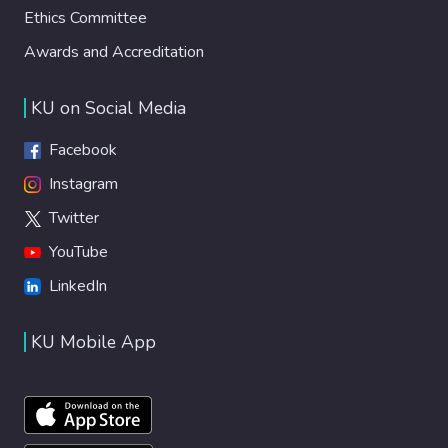
Ethics Committee
Awards and Accreditation
KU on Social Media
Facebook
Instagram
Twitter
YouTube
LinkedIn
KU Mobile App