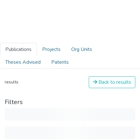
Publications
Projects
Org Units
Theses Advised
Patents
Back to results
results
Filters