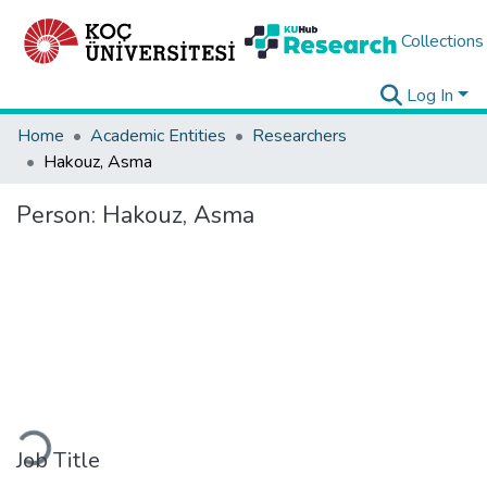
Collections
Log In
Home
Academic Entities
Researchers
Hakouz, Asma
Person:
Hakouz, Asma
Loading...
Job Title