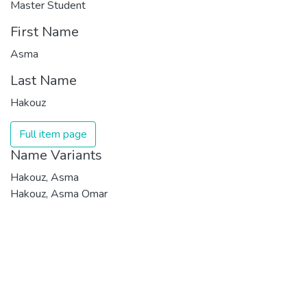
Master Student
First Name
Asma
Last Name
Hakouz
Full item page
Name Variants
Hakouz, Asma
Hakouz, Asma Omar