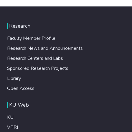
Research
Faculty Member Profile
Research News and Announcements
Research Centers and Labs
Sponsored Research Projects
Library
Open Access
KU Web
KU
VPRI