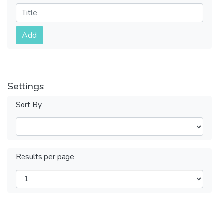
Submit
Add
Settings
Sort By
Results per page