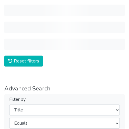
Reset filters
Advanced Search
Filter by
Filters
Operators