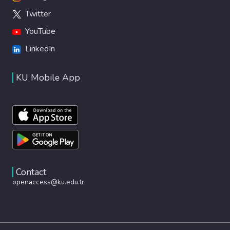
Twitter
YouTube
LinkedIn
KU Mobile App
Contact
openaccess@ku.edu.tr