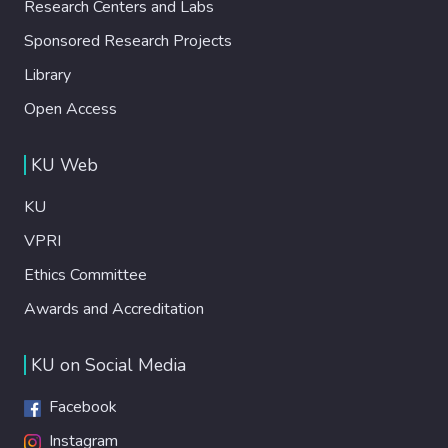
Research Centers and Labs
Sponsored Research Projects
Library
Open Access
KU Web
KU
VPRI
Ethics Committee
Awards and Accreditation
KU on Social Media
Facebook
Instagram