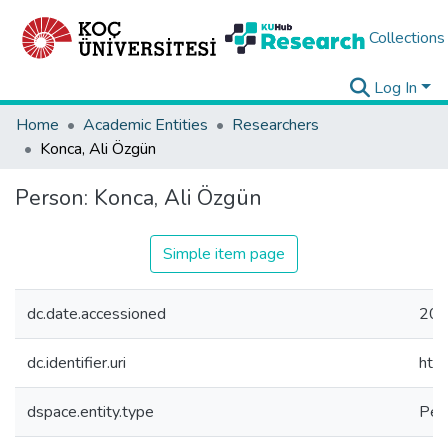
Collections
Log In
Home
Academic Entities
Researchers
Konca, Ali Özgün
Person:
Konca, Ali Özgün
Simple item page
dc.date.accessioned
202
dc.identifier.uri
htt
dspace.entity.type
Per