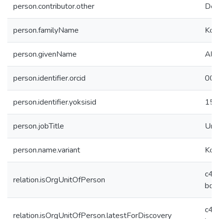
person.contributor.other
Dep
person.familyName
Kon
person.givenName
Ali
person.identifier.orcid
000
person.identifier.yoksisid
15
person.jobTitle
Und
person.name.variant
Konc
c43
relation.isOrgUnitOfPerson
bca
c43
relation.isOrgUnitOfPerson.latestForDiscovery