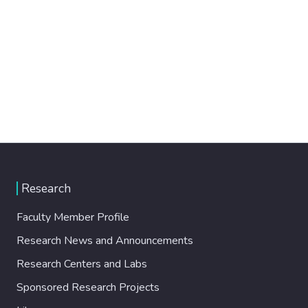
Research
Faculty Member Profile
Research News and Announcements
Research Centers and Labs
Sponsored Research Projects