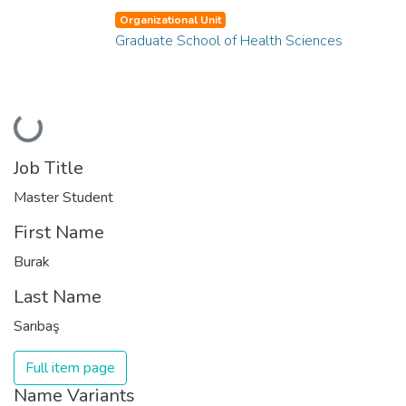
Organizational Unit
Graduate School of Health Sciences
Loading...
Job Title
Master Student
First Name
Burak
Last Name
Sarıbaş
Full item page
Name Variants