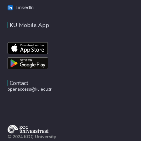
LinkedIn
KU Mobile App
Contact
openaccess@ku.edu.tr
© 2024 KOÇ University