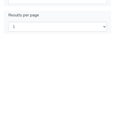
Results per page