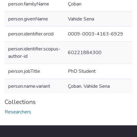
person.familyName
Çoban
person.givenName
Vahide Sena
person.identifier.orcid
0009-0003-4163-6929
person.identifier.scopus-
60221884300
author-id
person.jobTitle
PhD Student
person.name.variant
Çoban, Vahide Sena
Collections
Researchers