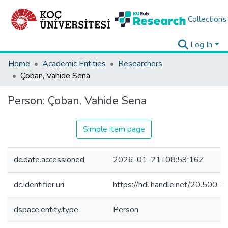
Collections
Log In
Home
Academic Entities
Researchers
Çoban, Vahide Sena
Person:
Çoban, Vahide Sena
Simple item page
dc.date.accessioned
2026-01-21T08:59:16Z
dc.identifier.uri
https://hdl.handle.net/20.500
dspace.entity.type
Person