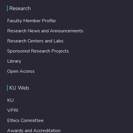
Research
Faculty Member Profile
Research News and Announcements
Research Centers and Labs
Sponsored Research Projects
Library
Open Access
KU Web
KU
VPRI
Ethics Committee
Awards and Accreditation