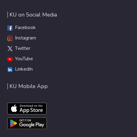
KU on Social Media
Facebook
Instagram
Twitter
YouTube
LinkedIn
KU Mobile App