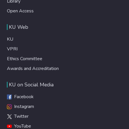
Library
Open Access
KU Web
KU
VPRI
Ethics Committee
Awards and Accreditation
KU on Social Media
Facebook
Instagram
Twitter
YouTube