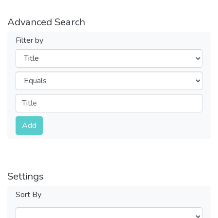
Advanced Search
Filter by
Filters
Operators
Submit
Add
Settings
Sort By