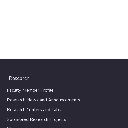
Research
Faculty Member Profile
Research News and Announcements
Research Centers and Labs
Sponsored Research Projects