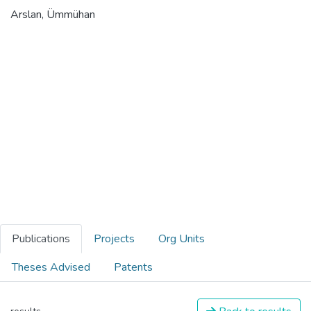
Arslan, Ümmühan
Publications
Projects
Org Units
Theses Advised
Patents