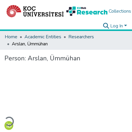
Collections
Log In
Home
Academic Entities
Researchers
Arslan, Ümmühan
Person:
Arslan, Ümmühan
Loading...