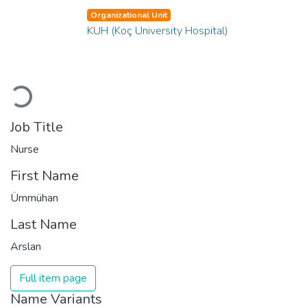
Organizational Unit
KUH (Koç University Hospital)
Loading...
Job Title
Nurse
First Name
Ümmühan
Last Name
Arslan
Full item page
Name Variants