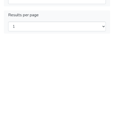
Results per page