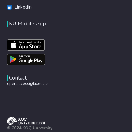
LinkedIn
KU Mobile App
Contact
openaccess@ku.edu.tr
© 2024 KOÇ University