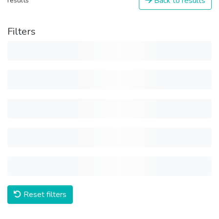
Back to results
results
Filters
Reset filters