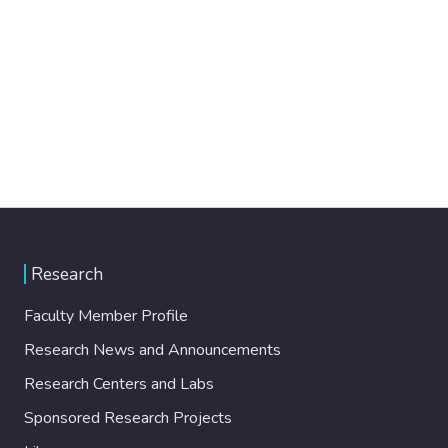
Research
Faculty Member Profile
Research News and Announcements
Research Centers and Labs
Sponsored Research Projects