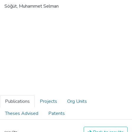
Söğüt, Muhammet Selman
Publications
Projects
Org Units
Theses Advised
Patents