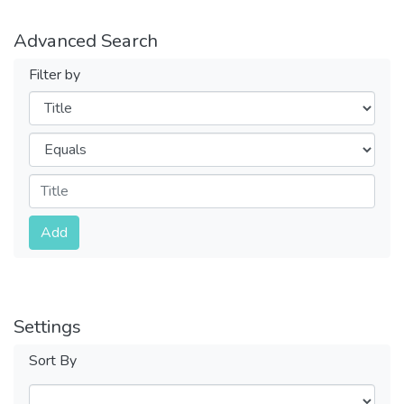
Advanced Search
Filter by
Filters
Operators
Submit
Add
Settings
Sort By