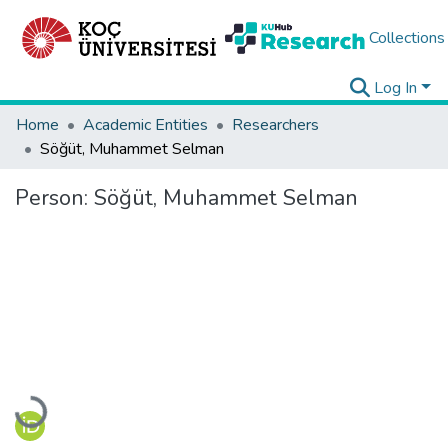
Collections
Log In
Home
Academic Entities
Researchers
Söğüt, Muhammet Selman
Person:
Söğüt, Muhammet Selman
Loading...