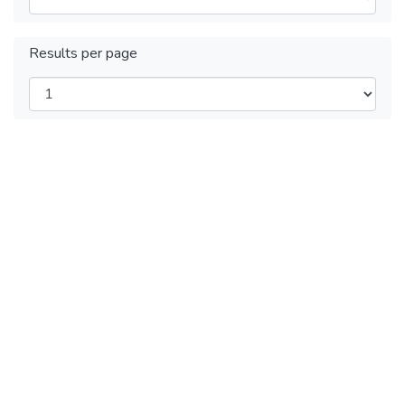
Results per page