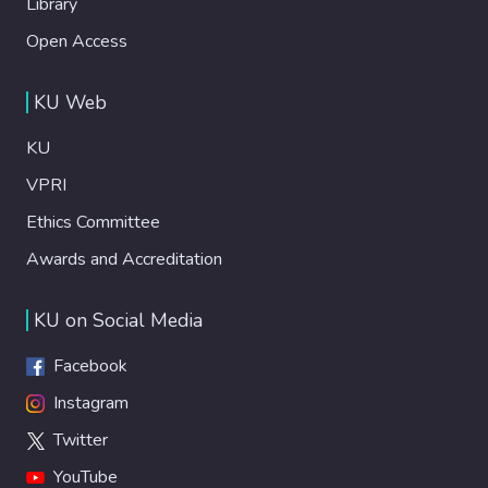
Library
Open Access
KU Web
KU
VPRI
Ethics Committee
Awards and Accreditation
KU on Social Media
Facebook
Instagram
Twitter
YouTube