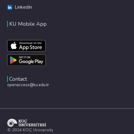
LinkedIn
KU Mobile App
Contact
openaccess@ku.edu.tr
© 2024 KOÇ University