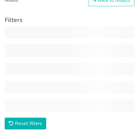
Back to results
results
Filters
Reset filters