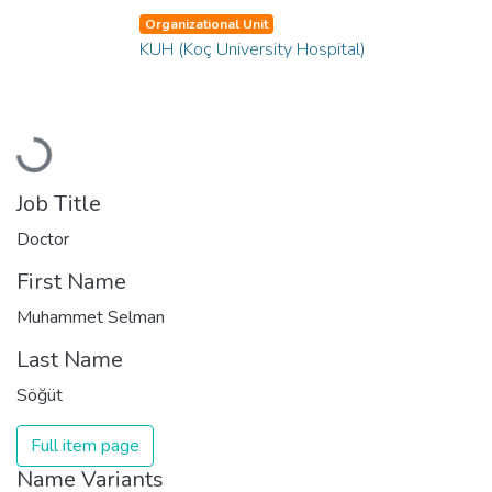
Organizational Unit
KUH (Koç University Hospital)
Loading...
Job Title
Doctor
First Name
Muhammet Selman
Last Name
Söğüt
Full item page
Name Variants