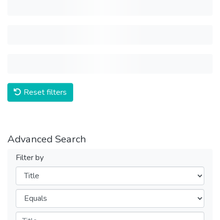
Reset filters
Advanced Search
Filter by
Filters
Operators