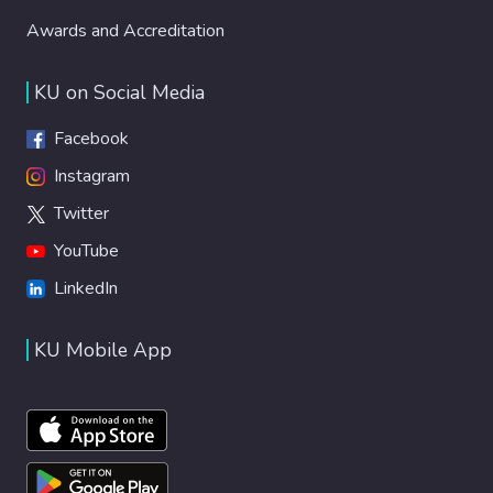
Awards and Accreditation
KU on Social Media
Facebook
Instagram
Twitter
YouTube
LinkedIn
KU Mobile App