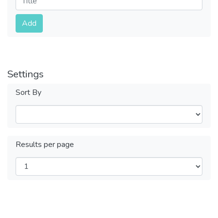
Submit
Add
Settings
Sort By
Results per page