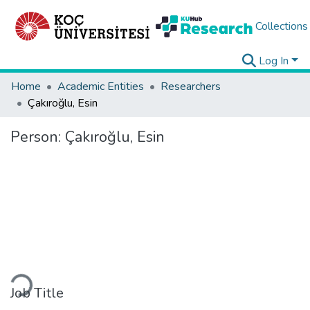
Collections
Log In
Home
Academic Entities
Researchers
Çakıroğlu, Esin
Person:
Çakıroğlu, Esin
Loading...
Job Title