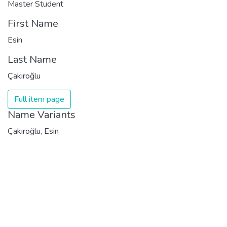
Master Student
First Name
Esin
Last Name
Çakıroğlu
Full item page
Name Variants
Çakıroğlu, Esin