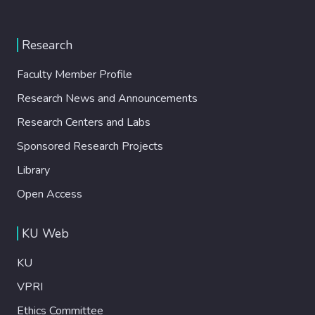
Research
Faculty Member Profile
Research News and Announcements
Research Centers and Labs
Sponsored Research Projects
Library
Open Access
KU Web
KU
VPRI
Ethics Committee