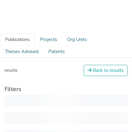
Publications
Projects
Org Units
Theses Advised
Patents
Back to results
results
Filters